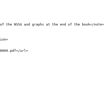
of the NSSG and graphs at the end of the book</note>

ion>

0009.pdf</url>
