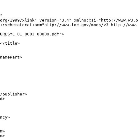
"

org/1999/xlink" version="3.4" xmlns:xsi="http://www.w3.o
i:schemaLocation="http://www.loc.gov/mods/v3 http://www.
GRESYE_01_0003_00009.pdf">

</title>

namePart>

/publisher>

d>

ncy>

m>

m>
