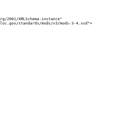
rg/2001/XMLSchema-instance" 

loc.gov/standards/mods/v3/mods-3-4.xsd">
