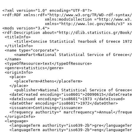
<?xml version="1.0" encoding="UTF-8"?>

<rdf:RDF xmlns:rdf="http://www.w3.org/TR/WD-rdf-syntax/
                  xmlns:modsCollection ="http://www.w3.
                  xmlns="http://www.loc.gov/mods/v3" xs
<mods version="3.4">

<rdf:Description about="http://dlib.statistics.gr/Book/
 <titleInfo>

     <title>Concise Statistical Yearbook of Greece 1972
 </titleInfo>

 <name type="corporate">

     <namePart>National Statistical Service of Greece</
 </name>

 <typeOfResource>text</typeOfResource>

 <genre>statistics</genre>

 <originInfo>

   <place>

     <placeTerm>Athens</placeTerm>

   </place>

     <publisher>National Statistical Service of Greece<
   <dateCreated encoding="iso8601">20090615</dateCreate
   <dateIssued encoding="iso8601">1973 </dateIssued>

   <dateOther encoding="iso8601">1972</dateOther>

   <issuance>Continuing</issuance>

   <frequency authority=" marcfrequency">Annual</freque
 </originInfo>

 <language>

   <languageTerm authority="iso639-2b">gre</languageTer
   <languageTerm authority="iso639-2b">eng</languageTer