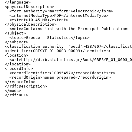
 </language>

 <physicalDescription>

   <form authority="marcform">electronic</form>

   <internetMediaType>PDF</internetMediaType>

   <extent>10.45 MB</extent>

 </physicalDescription>

   <note>Contains list with the Principal Publications 
 <subject>

   <topic>Greece - Statistics</topic>

 </subject>

 <classification authority ="oecd">428/007</classificat
 <identifier>GRESYE_01_0003_00009</identifier>

 <location>

   <url>http://dlib.statistics.gr/Book/GRESYE_01_0003_0
 </location>

 <recordInfo>

   <recordIdentifier>10095457</recordIdentifier>

   <recordOrigin>human prepared</recordOrigin>

 </recordInfo>

 </rdf:Description>

 </mods>
