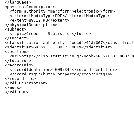
 </language>

 <physicalDescription>

   <form authority="marcform">electronic</form>

   <internetMediaType>PDF</internetMediaType>

   <extent>89.12 MB</extent>

 </physicalDescription>

 <subject>

   <topic>Greece - Statistics</topic>

 </subject>

 <classification authority ="oecd">428/007</classificat
 <identifier>GRESYE_01_0002_00019</identifier>

 <location>

   <url>http://dlib.statistics.gr/Book/GRESYE_01_0002_0
 </location>

 <recordInfo>

   <recordIdentifier>10095349</recordIdentifier>

   <recordOrigin>human prepared</recordOrigin>

 </recordInfo>

 </rdf:Description>

 </mods>
