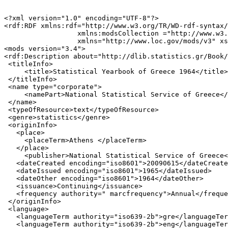
<?xml version="1.0" encoding="UTF-8"?>

<rdf:RDF xmlns:rdf="http://www.w3.org/TR/WD-rdf-syntax/
                  xmlns:modsCollection ="http://www.w3.
                  xmlns="http://www.loc.gov/mods/v3" xs
<mods version="3.4">

<rdf:Description about="http://dlib.statistics.gr/Book/
 <titleInfo>

     <title>Statistical Yearbook of Greece 1964</title>

 </titleInfo>

 <name type="corporate">

     <namePart>National Statistical Service of Greece</
 </name>

 <typeOfResource>text</typeOfResource>

 <genre>statistics</genre>

 <originInfo>

   <place>

     <placeTerm>Athens </placeTerm>

   </place>

     <publisher>National Statistical Service of Greece<
   <dateCreated encoding="iso8601">20090615</dateCreate
   <dateIssued encoding="iso8601">1965</dateIssued>

   <dateOther encoding="iso8601">1964</dateOther>

   <issuance>Continuing</issuance>

   <frequency authority=" marcfrequency">Annual</freque
 </originInfo>

 <language>

   <languageTerm authority="iso639-2b">gre</languageTer
   <languageTerm authority="iso639-2b">eng</languageTer