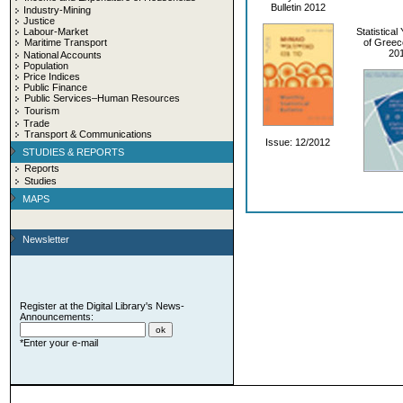
Bulletin 2012
Industry-Mining
Justice
Labour-Market
Statistica
Maritime Transport
of Greec
20
National Accounts
Population
Price Indices
Public Finance
Public Services–Human Resources
Tourism
Trade
Transport & Communications
Issue: 12/2012
STUDIES & REPORTS
Reports
Studies
MAPS
Newsletter
Register at the Digital Library's News-
Announcements:
*Enter your e-mail