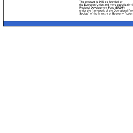
The program is 80% co-founded by
the European Union and more specifically 
Regional Development Fund (ERDF)
under the framework of the Operational Pro
Society" of the Ministry of Economy Action