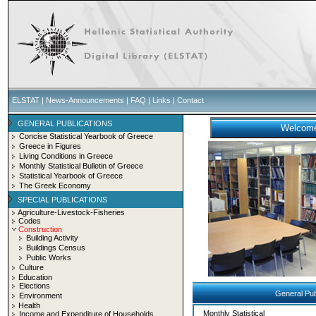
ELSTAT
|
News-Announcements
|
FAQ
|
Links
|
Contact
GENERAL PUBLICATIONS
Concise Statistical Yearbook of Greece
Greece in Figures
Living Conditions in Greece
Monthly Statistical Bulletin of Greece
Statistical Yearbook of Greece
The Greek Economy
SPECIAL PUBLICATIONS
Agriculture-Livestock-Fisheries
Codes
Construction
Building Activity
Buildings Census
Public Works
Culture
Education
Elections
General Pub
Environment
Health
Monthly Statistical
Income and Expenditure of Households