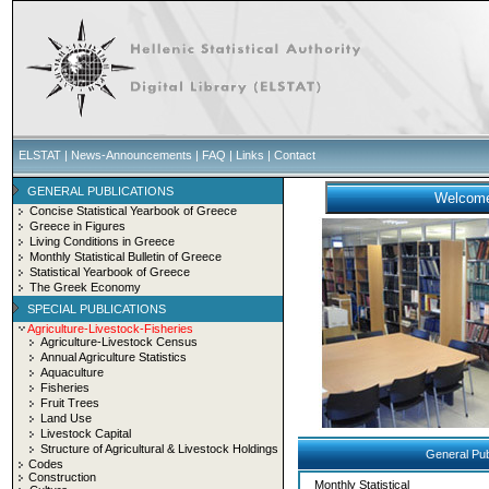
ELSTAT
|
News-Announcements
|
FAQ
|
Links
|
Contact
GENERAL PUBLICATIONS
Concise Statistical Yearbook of Greece
Greece in Figures
Living Conditions in Greece
Monthly Statistical Bulletin of Greece
Statistical Yearbook of Greece
The Greek Economy
SPECIAL PUBLICATIONS
Agriculture-Livestock-Fisheries
Agriculture-Livestock Census
Annual Agriculture Statistics
Aquaculture
Fisheries
Fruit Trees
Land Use
Livestock Capital
Structure of Agricultural & Livestock Holdings
General Pub
Codes
Construction
Monthly Statistical