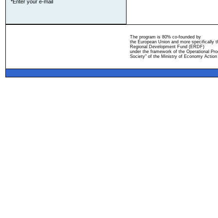
*Enter your e-mail
The program is 80% co-founded by
the European Union and more specifically 
Regional Development Fund (ERDF)
under the framework of the Operational Pro
Society" of the Ministry of Economy Action