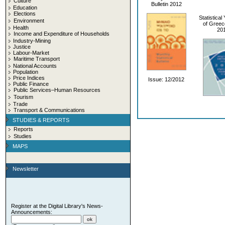
Culture
Bulletin 2012
Education
Elections
Statistica
Environment
of Greec
Health
20
Income and Expenditure of Households
Industry-Mining
Justice
Labour-Market
Maritime Transport
National Accounts
Population
Price Indices
Issue: 12/2012
Public Finance
Public Services–Human Resources
Tourism
Trade
Transport & Communications
STUDIES & REPORTS
Reports
Studies
MAPS
Newsletter
Register at the Digital Library's News-
Announcements: