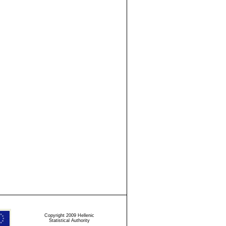
Copyright 2009 Hellenic
Statistical Authority