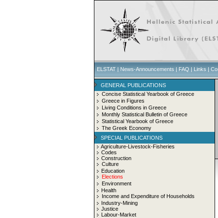
ELSTAT
|
News-Announcements
|
FAQ
|
Links
|
Co
GENERAL PUBLICATIONS
Concise Statistical Yearbook of Greece
Greece in Figures
Living Conditions in Greece
Monthly Statistical Bulletin of Greece
Statistical Yearbook of Greece
The Greek Economy
SPECIAL PUBLICATIONS
Agriculture-Livestock-Fisheries
Codes
Construction
Culture
Education
Elections
Environment
Health
Income and Expenditure of Households
Industry-Mining
Justice
Labour-Market