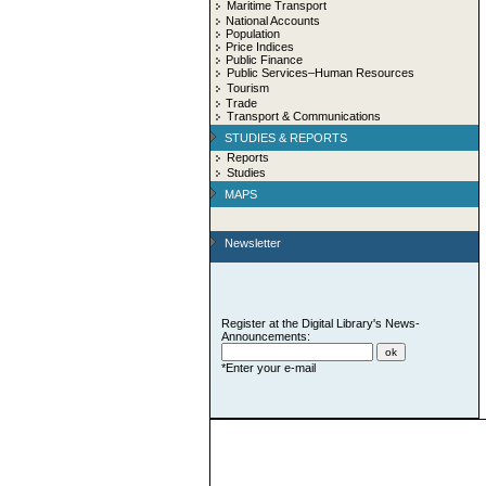
Maritime Transport
National Accounts
Population
Price Indices
Public Finance
Public Services–Human Resources
Tourism
Trade
Transport & Communications
STUDIES & REPORTS
Reports
Studies
MAPS
Newsletter
Register at the Digital Library's News-
Announcements:
*Enter your e-mail