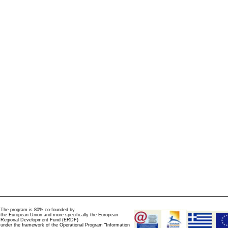
The program is 80% co-founded by
the European Union and more specifically the European
Regional Development Fund (ERDF)
under the framework of the Operational Program "Information