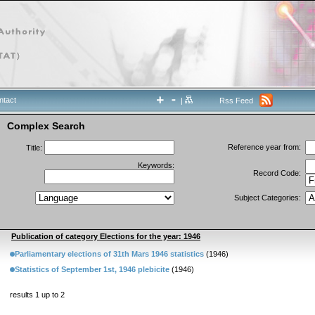
ntact
|
Rss Feed
Complex Search
Reference year from:
Title:
Keywords:
Record Code:
Subject Categories:
Publication of category Elections for the year: 1946
Parliamentary elections of 31th Mars 1946 statistics
(1946)
Statistics of September 1st, 1946 plebicite
(1946)
results 1 up to 2