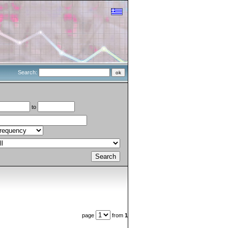
Search:
to
page
from
1