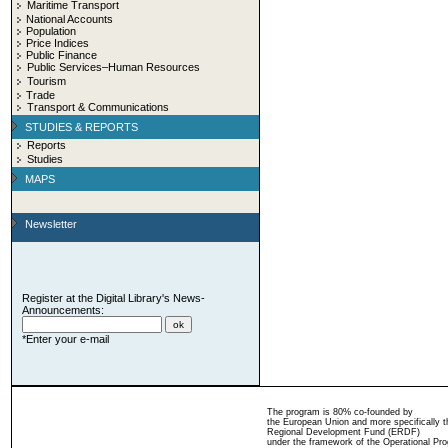
Maritime Transport
National Accounts
Population
Price Indices
Public Finance
Public Services–Human Resources
Tourism
Trade
Transport & Communications
STUDIES & REPORTS
Reports
Studies
MAPS
Newsletter
Register at the Digital Library's News-
Announcements:
*Enter your e-mail
The program is 80% co-founded by
the European Union and more specifically 
Regional Development Fund (ERDF)
under the framework of the Operational Pro