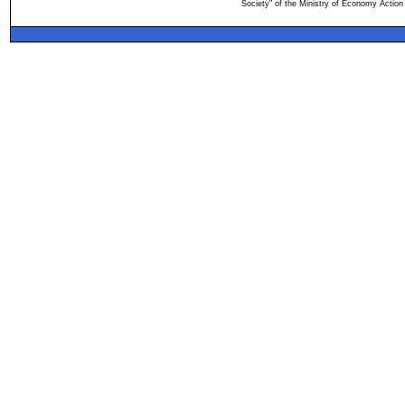
Society" of the Ministry of Economy Action