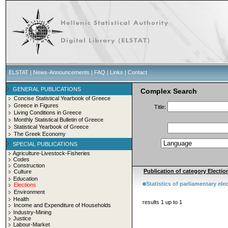
ELSTAT
|
News-Announcements
|
FAQ
|
Links
|
Contact
GENERAL PUBLICATIONS
Complex Search
Concise Statistical Yearbook of Greece
Greece in Figures
Title:
Living Conditions in Greece
Monthly Statistical Bulletin of Greece
Statistical Yearbook of Greece
The Greek Economy
SPECIAL PUBLICATIONS
Agriculture-Livestock-Fisheries
Codes
Construction
Publication of category Election
Culture
Education
Statistics of parliamentary el
Elections
Environment
Health
results 1 up to 1
Income and Expenditure of Households
Industry-Mining
Justice
Labour-Market