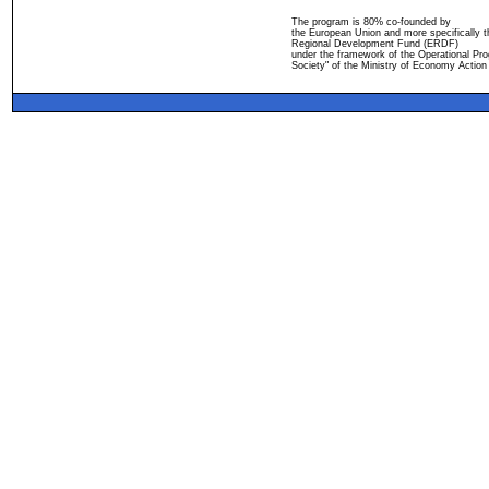
The program is 80% co-founded by
the European Union and more specifically 
Regional Development Fund (ERDF)
under the framework of the Operational Pro
Society" of the Ministry of Economy Action