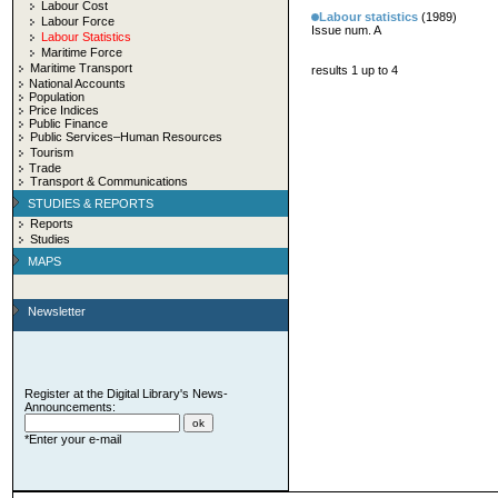
Labour Cost
Labour statistics
(1989)
Labour Force
Issue num. A
Labour Statistics
Maritime Force
Maritime Transport
results 1 up to 4
National Accounts
Population
Price Indices
Public Finance
Public Services–Human Resources
Tourism
Trade
Transport & Communications
STUDIES & REPORTS
Reports
Studies
MAPS
Newsletter
Register at the Digital Library's News-
Announcements:
*Enter your e-mail