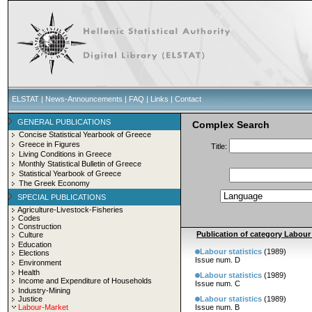
ELSTAT
|
News-Announcements
|
FAQ
|
Links
|
Contact
GENERAL PUBLICATIONS
Complex Search
Concise Statistical Yearbook of Greece
Greece in Figures
Title:
Living Conditions in Greece
Monthly Statistical Bulletin of Greece
Statistical Yearbook of Greece
The Greek Economy
SPECIAL PUBLICATIONS
Agriculture-Livestock-Fisheries
Codes
Construction
Publication of category Labour S
Culture
Education
Labour statistics
(1989)
Elections
Issue num. D
Environment
Health
Labour statistics
(1989)
Income and Expenditure of Households
Issue num. C
Industry-Mining
Justice
Labour statistics
(1989)
Labour-Market
Issue num. B