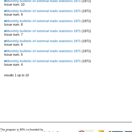
Monthly bulletin of external trade statistics 1971
(1971)
Issue num. 10
Monthly bulletin of external trade statistics 1971
(1971)
Issue num. 9
Monthly bulletin of external trade statistics 1971
(1971)
Issue num. 8
Monthly bulletin of external trade statistics 1971
(1971)
Issue num. 7
Monthly bulletin of external trade statistics 1971
(1971)
Issue num. 6
Monthly bulletin of external trade statistics 1971
(1971)
Issue num. 5
Monthly bulletin of external trade statistics 1971
(1971)
Issue num. 4
results 1 up to 10
The program is 80% co-founded by