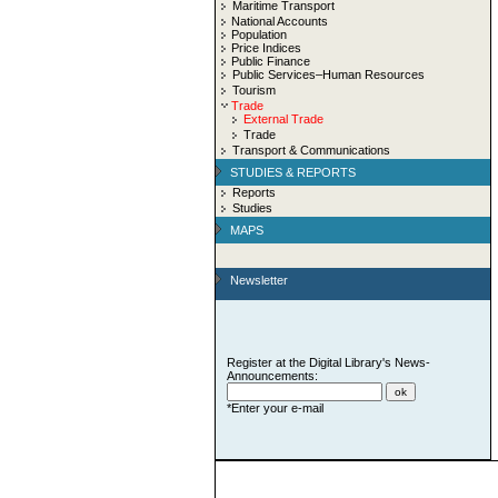
Maritime Transport
National Accounts
Population
Price Indices
Public Finance
Public Services–Human Resources
Tourism
Trade
External Trade
Trade
Transport & Communications
STUDIES & REPORTS
Reports
Studies
MAPS
Newsletter
Register at the Digital Library's News-
Announcements:
*Enter your e-mail