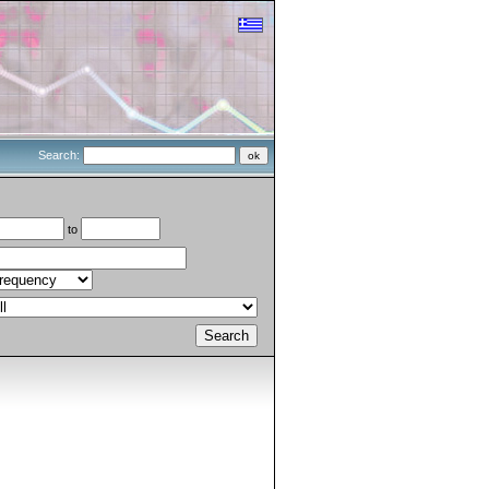
Search:
to