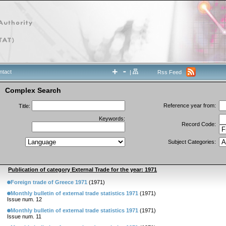
ntact
|
Rss Feed
Complex Search
Reference year from:
Title:
Keywords:
Record Code:
Subject Categories:
Publication of category External Trade for the year: 1971
Foreign trade of Greece 1971
(1971)
Monthly bulletin of external trade statistics 1971
(1971)
Issue num. 12
Monthly bulletin of external trade statistics 1971
(1971)
Issue num. 11