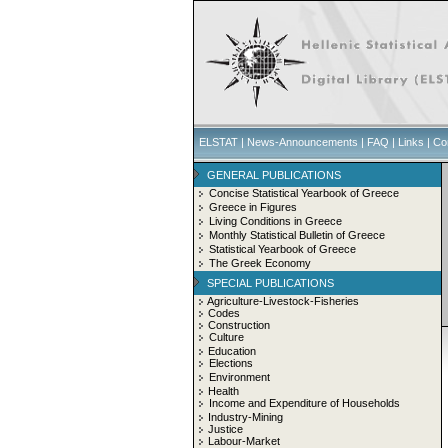
ELSTAT
|
News-Announcements
|
FAQ
|
Links
|
Co
GENERAL PUBLICATIONS
Concise Statistical Yearbook of Greece
Greece in Figures
Living Conditions in Greece
Monthly Statistical Bulletin of Greece
Statistical Yearbook of Greece
The Greek Economy
SPECIAL PUBLICATIONS
Agriculture-Livestock-Fisheries
Codes
Construction
Culture
Education
Elections
Environment
Health
Income and Expenditure of Households
Industry-Mining
Justice
Labour-Market