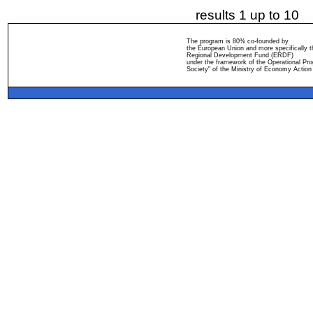
results 1 up to 10
The program is 80% co-founded by
the European Union and more specifically 
Regional Development Fund (ERDF)
under the framework of the Operational Pro
Society" of the Ministry of Economy Action