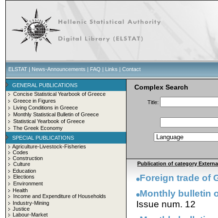
ELSTAT
|
News-Announcements
|
FAQ
|
Links
|
Contact
GENERAL PUBLICATIONS
Complex Search
Concise Statistical Yearbook of Greece
Greece in Figures
Title:
Living Conditions in Greece
Monthly Statistical Bulletin of Greece
Statistical Yearbook of Greece
The Greek Economy
SPECIAL PUBLICATIONS
Agriculture-Livestock-Fisheries
Codes
Construction
Publication of category External
Culture
Education
Foreign trade of
Elections
Environment
Health
Monthly bulletin o
Income and Expenditure of Households
Issue num. 12
Industry-Mining
Justice
Labour-Market