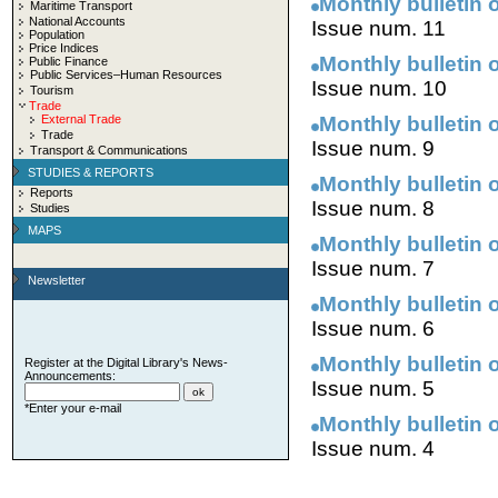
Monthly bulletin o
Maritime Transport
National Accounts
Issue num. 11
Population
Price Indices
Monthly bulletin o
Public Finance
Public Services–Human Resources
Issue num. 10
Tourism
Trade
External Trade
Monthly bulletin o
Trade
Issue num. 9
Transport & Communications
STUDIES & REPORTS
Monthly bulletin o
Reports
Issue num. 8
Studies
MAPS
Monthly bulletin o
Issue num. 7
Newsletter
Monthly bulletin o
Issue num. 6
Monthly bulletin o
Register at the Digital Library's News-
Announcements:
Issue num. 5
*Enter your e-mail
Monthly bulletin o
Issue num. 4