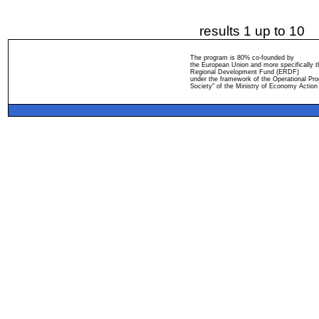
results 1 up to 10
The program is 80% co-founded by
the European Union and more specifically 
Regional Development Fund (ERDF)
under the framework of the Operational Pro
Society" of the Ministry of Economy Action