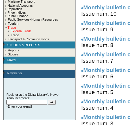
Maritime Transport
National Accounts
Monthly bulletin 
Population
Price Indices
Issue num. 10
Public Finance
Public Services–Human Resources
Monthly bulletin 
Tourism
Trade
Issue num. 9
External Trade
Trade
Monthly bulletin 
Transport & Communications
Issue num. 8
STUDIES & REPORTS
Reports
Monthly bulletin 
Studies
Issue num. 7
MAPS
Monthly bulletin 
Newsletter
Issue num. 6
Monthly bulletin 
Issue num. 5
Register at the Digital Library's News-
Announcements:
Monthly bulletin 
*Enter your e-mail
Issue num. 4
Monthly bulletin 
Issue num. 3