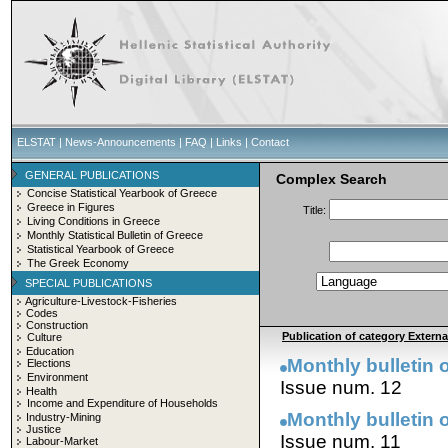
ELSTAT
|
News-Announcements
|
FAQ
|
Links
|
Contact
GENERAL PUBLICATIONS
Complex Search
Concise Statistical Yearbook of Greece
Greece in Figures
Title:
Living Conditions in Greece
Monthly Statistical Bulletin of Greece
Statistical Yearbook of Greece
The Greek Economy
SPECIAL PUBLICATIONS
Agriculture-Livestock-Fisheries
Codes
Construction
Publication of category External
Culture
Education
Monthly bulletin 
Elections
Environment
Issue num. 12
Health
Income and Expenditure of Households
Monthly bulletin 
Industry-Mining
Justice
Issue num. 11
Labour-Market