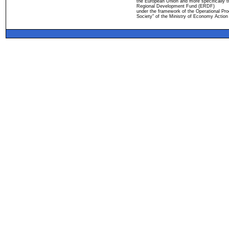
the European Union and more specifically 
Regional Development Fund (ERDF)
under the framework of the Operational Pro
Society" of the Ministry of Economy Action