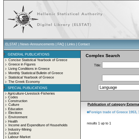
ELSTAT
|
News-Announcements
|
FAQ
|
Links
|
Contact
GENERAL PUBLICATIONS
Complex Search
Concise Statistical Yearbook of Greece
Greece in Figures
Title:
Living Conditions in Greece
Monthly Statistical Bulletin of Greece
Statistical Yearbook of Greece
The Greek Economy
SPECIAL PUBLICATIONS
Agriculture-Livestock-Fisheries
Codes
Construction
Publication of category Externa
Culture
Education
Foreign trade of Greece 1953, 
Elections
Environment
Health
results 1 up to 1
Income and Expenditure of Households
Industry-Mining
Justice
Labour-Market