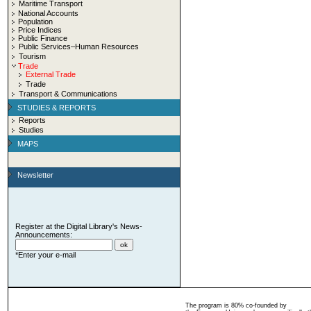
Maritime Transport
National Accounts
Population
Price Indices
Public Finance
Public Services–Human Resources
Tourism
Trade
External Trade
Trade
Transport & Communications
STUDIES & REPORTS
Reports
Studies
MAPS
Newsletter
Register at the Digital Library's News-
Announcements:
*Enter your e-mail
The program is 80% co-founded by