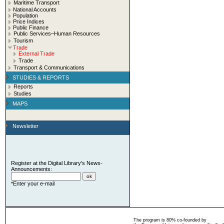
Maritime Transport
National Accounts
Population
Price Indices
Public Finance
Public Services–Human Resources
Tourism
Trade
External Trade
Trade
Transport & Communications
STUDIES & REPORTS
Reports
Studies
MAPS
Newsletter
Register at the Digital Library's News-
Announcements:
*Enter your e-mail
The program is 80% co-founded by