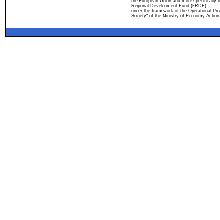
the European Union and more specifically 
Regional Development Fund (ERDF)
under the framework of the Operational Pro
Society" of the Ministry of Economy Action