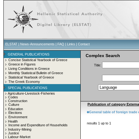
ELSTAT
|
News-Announcements
|
FAQ
|
Links
|
Contact
GENERAL PUBLICATIONS
Complex Search
Concise Statistical Yearbook of Greece
Greece in Figures
Title:
Living Conditions in Greece
Monthly Statistical Bulletin of Greece
Statistical Yearbook of Greece
The Greek Economy
SPECIAL PUBLICATIONS
Agriculture-Livestock-Fisheries
Codes
Construction
Publication of category External
Culture
Education
General table of foreign trade
Elections
Environment
Health
results 1 up to 1
Income and Expenditure of Households
Industry-Mining
Justice
Labour-Market