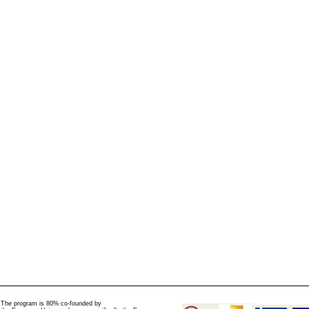
The program is 80% co-founded by