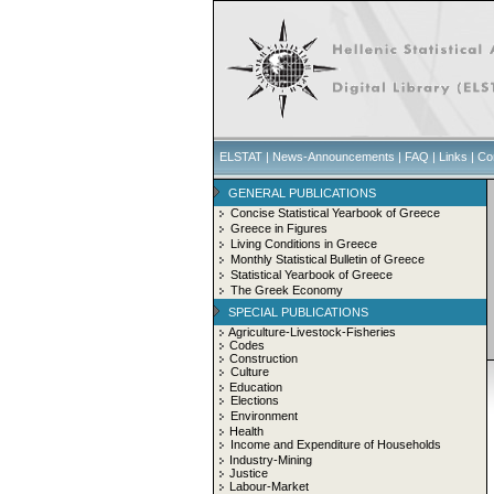
ELSTAT
|
News-Announcements
|
FAQ
|
Links
|
Co
GENERAL PUBLICATIONS
Concise Statistical Yearbook of Greece
Greece in Figures
Living Conditions in Greece
Monthly Statistical Bulletin of Greece
Statistical Yearbook of Greece
The Greek Economy
SPECIAL PUBLICATIONS
Agriculture-Livestock-Fisheries
Codes
Construction
Culture
Education
Elections
Environment
Health
Income and Expenditure of Households
Industry-Mining
Justice
Labour-Market