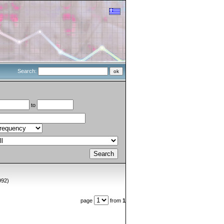
Search:
to
992)
page
from
1