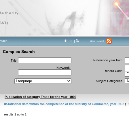
ntact
|
Rss Feed
Complex Search
Reference year from:
Title:
Keywords:
Record Code:
Subject Categories:
Publication of category Trade for the year: 1992
Statistical data within the competence of the Ministry of Commerce, year 1992
(1
results 1 up to 1