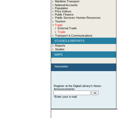
Maritime Transport
National Accounts
Population
Price Indices
Public Finance
Public Services–Human Resources
Tourism
Trade
External Trade
Trade
Transport & Communications
STUDIES & REPORTS
Reports
Studies
MAPS
Newsletter
Register at the Digital Library's News-
Announcements:
*Enter your e-mail