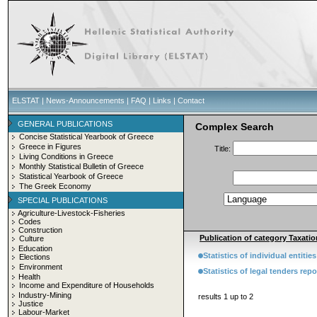
ELSTAT
|
News-Announcements
|
FAQ
|
Links
|
Contact
GENERAL PUBLICATIONS
Complex Search
Concise Statistical Yearbook of Greece
Greece in Figures
Title:
Living Conditions in Greece
Monthly Statistical Bulletin of Greece
Statistical Yearbook of Greece
The Greek Economy
SPECIAL PUBLICATIONS
Agriculture-Livestock-Fisheries
Codes
Construction
Publication of category Taxatio
Culture
Education
Statistics of individual entiti
Elections
Environment
Statistics of legal tenders rep
Health
Income and Expenditure of Households
Industry-Mining
results 1 up to 2
Justice
Labour-Market