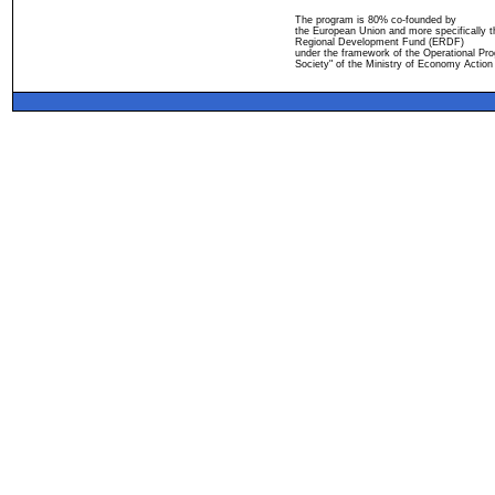
The program is 80% co-founded by
the European Union and more specifically 
Regional Development Fund (ERDF)
under the framework of the Operational Pro
Society" of the Ministry of Economy Action