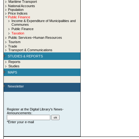
Maritime Transport
National Accounts
Population
Price Indices
Public Finance
Income & Expenditure of Municipalities and
Communes
Public Finance
Taxation
Public Services–Human Resources
Tourism
Trade
Transport & Communications
STUDIES & REPORTS
Reports
Studies
MAPS
Newsletter
Register at the Digital Library's News-
Announcements:
*Enter your e-mail