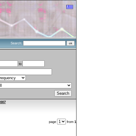
Search:
to
2007
page
from
1