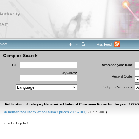
ntact
|
Rss Feed
Complex Search
Reference year from:
Title:
Keywords:
Record Code:
Subject Categories:
Publication of category Harmonized Index of Consumer Prices for the year: 1997-
Harmonized index of consumer prices 2005=100,0
(1997-2007)
results 1 up to 1