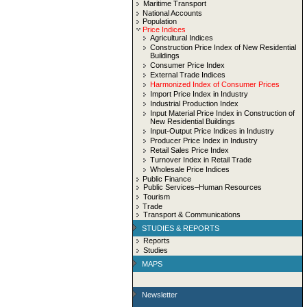
Maritime Transport
National Accounts
Population
Price Indices
Agricultural Indices
Construction Price Index of New Residential
Buildings
Consumer Price Index
External Trade Indices
Harmonized Index of Consumer Prices
Import Price Index in Industry
Industrial Production Index
Input Material Price Index in Construction of
New Residential Buildings
Input-Output Price Indices in Industry
Producer Price Index in Industry
Retail Sales Price Index
Turnover Index in Retail Trade
Wholesale Price Indices
Public Finance
Public Services–Human Resources
Tourism
Trade
Transport & Communications
STUDIES & REPORTS
Reports
Studies
MAPS
Newsletter