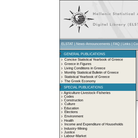
ELSTAT
|
News-Announcements
|
FAQ
|
Links
|
Co
GENERAL PUBLICATIONS
Concise Statistical Yearbook of Greece
Greece in Figures
Living Conditions in Greece
Monthly Statistical Bulletin of Greece
Statistical Yearbook of Greece
The Greek Economy
SPECIAL PUBLICATIONS
Agriculture-Livestock-Fisheries
Codes
Construction
Culture
Education
Elections
Environment
Health
Income and Expenditure of Households
Industry-Mining
Justice
Labour-Market