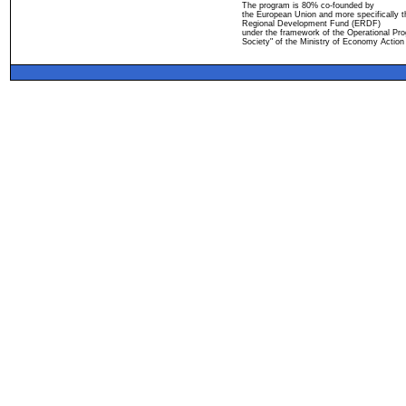
The program is 80% co-founded by
the European Union and more specifically 
Regional Development Fund (ERDF)
under the framework of the Operational Pro
Society" of the Ministry of Economy Action