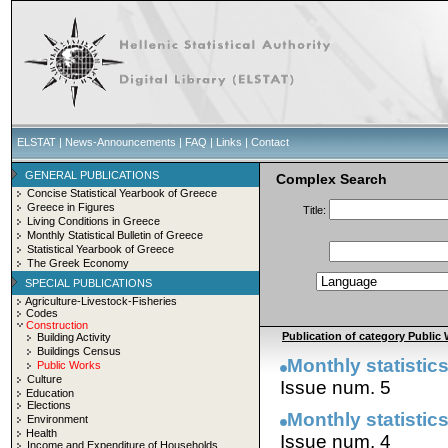
ELSTAT
|
News-Announcements
|
FAQ
|
Links
|
Contact
GENERAL PUBLICATIONS
Complex Search
Concise Statistical Yearbook of Greece
Greece in Figures
Title:
Living Conditions in Greece
Monthly Statistical Bulletin of Greece
Statistical Yearbook of Greece
The Greek Economy
SPECIAL PUBLICATIONS
Agriculture-Livestock-Fisheries
Codes
Construction
Publication of category Public 
Building Activity
Buildings Census
Monthly statistics
Public Works
Culture
Issue num. 5
Education
Elections
Monthly statistics
Environment
Health
Issue num. 4
Income and Expenditure of Households