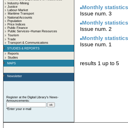
Industry-Mining
Monthly statistics
Justice
Labour-Market
Issue num. 3
Maritime Transport
National Accounts
Population
Monthly statistics
Price Indices
Public Finance
Issue num. 2
Public Services–Human Resources
Tourism
Monthly statistics
Trade
Transport & Communications
Issue num. 1
STUDIES & REPORTS
Reports
Studies
results 1 up to 5
MAPS
Newsletter
Register at the Digital Library's News-
Announcements:
*Enter your e-mail