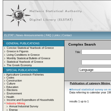
ELSTAT
|
News-Announcements
|
FAQ
|
Links
|
Contact
GENERAL PUBLICATIONS
Complex Search
Concise Statistical Yearbook of Greece
Greece in Figures
Title:
Living Conditions in Greece
Monthly Statistical Bulletin of Greece
Statistical Yearbook of Greece
The Greek Economy
SPECIAL PUBLICATIONS
Agriculture-Livestock-Fisheries
Codes
Construction
Publication of category Mining 
Culture
Education
Annual statistical survey on mi
Elections
Data referring to calendar year 19
Environment
Health
Income and Expenditure of Households
results 1 up to 1
Industry-Mining
Annual Industrial Survey
Energy