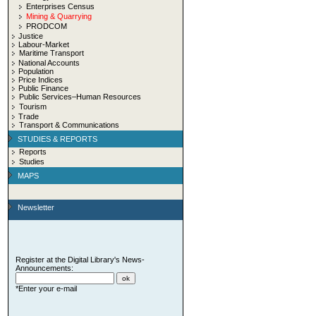
Enterprises Census
Mining & Quarrying
PRODCOM
Justice
Labour-Market
Maritime Transport
National Accounts
Population
Price Indices
Public Finance
Public Services–Human Resources
Tourism
Trade
Transport & Communications
STUDIES & REPORTS
Reports
Studies
MAPS
Newsletter
Register at the Digital Library's News-
Announcements:
*Enter your e-mail