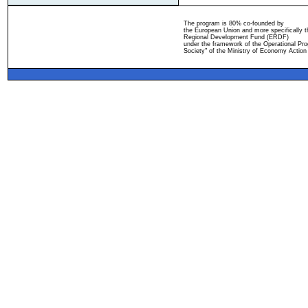
The program is 80% co-founded by
the European Union and more specifically 
Regional Development Fund (ERDF)
under the framework of the Operational Pro
Society" of the Ministry of Economy Action