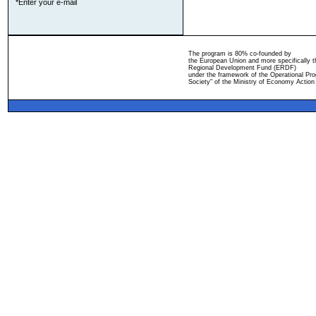
*Enter your e-mail
The program is 80% co-founded by
the European Union and more specifically 
Regional Development Fund (ERDF)
under the framework of the Operational Pro
Society" of the Ministry of Economy Action