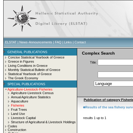
ELSTAT
|
News-Announcements
|
FAQ
|
Links
|
Contact
GENERAL PUBLICATIONS
Complex Search
Concise Statistical Yearbook of Greece
Greece in Figures
Title:
Living Conditions in Greece
Monthly Statistical Bulletin of Greece
Statistical Yearbook of Greece
The Greek Economy
SPECIAL PUBLICATIONS
Agriculture-Livestock-Fisheries
Agriculture-Livestock Census
Annual Agriculture Statistics
Publication of category Fisherie
Aquaculture
Fisheries
Results of the sea fishery sur
Fruit Trees
Land Use
Livestock Capital
results 1 up to 1
Structure of Agricultural & Livestock Holdings
Codes
Construction