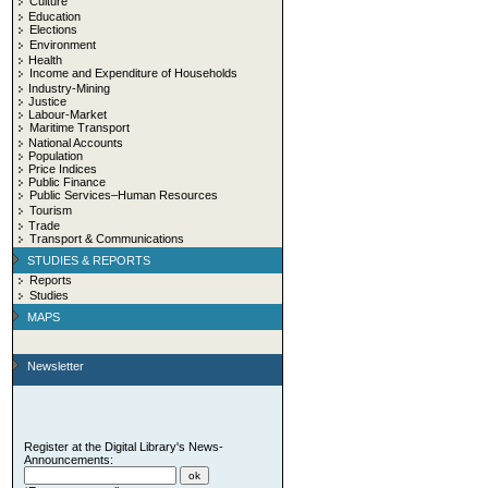
Culture
Education
Elections
Environment
Health
Income and Expenditure of Households
Industry-Mining
Justice
Labour-Market
Maritime Transport
National Accounts
Population
Price Indices
Public Finance
Public Services–Human Resources
Tourism
Trade
Transport & Communications
STUDIES & REPORTS
Reports
Studies
MAPS
Newsletter
Register at the Digital Library's News-
Announcements: