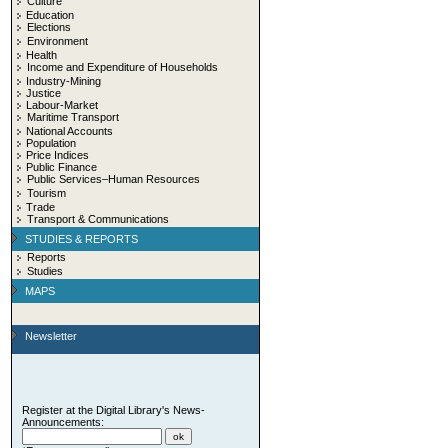
Culture
Education
Elections
Environment
Health
Income and Expenditure of Households
Industry-Mining
Justice
Labour-Market
Maritime Transport
National Accounts
Population
Price Indices
Public Finance
Public Services–Human Resources
Tourism
Trade
Transport & Communications
STUDIES & REPORTS
Reports
Studies
MAPS
Newsletter
Register at the Digital Library's News-
Announcements: