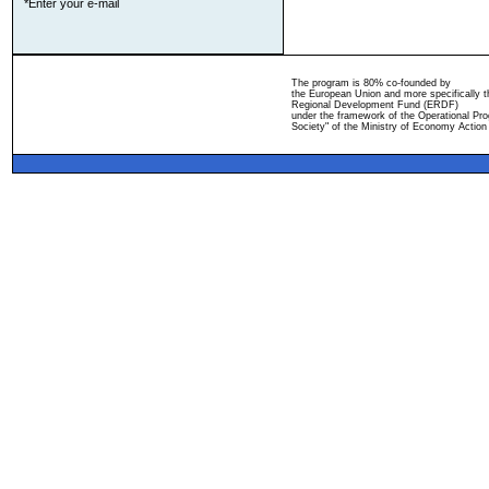
*Enter your e-mail
The program is 80% co-founded by
the European Union and more specifically 
Regional Development Fund (ERDF)
under the framework of the Operational Pro
Society" of the Ministry of Economy Action