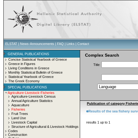
ELSTAT
|
News-Announcements
|
FAQ
|
Links
|
Contact
GENERAL PUBLICATIONS
Complex Search
Concise Statistical Yearbook of Greece
Greece in Figures
Title:
Living Conditions in Greece
Monthly Statistical Bulletin of Greece
Statistical Yearbook of Greece
The Greek Economy
SPECIAL PUBLICATIONS
Agriculture-Livestock-Fisheries
Agriculture-Livestock Census
Annual Agriculture Statistics
Publication of category Fisherie
Aquaculture
Fisheries
Results of the sea fishery sur
Fruit Trees
Land Use
Livestock Capital
results 1 up to 1
Structure of Agricultural & Livestock Holdings
Codes
Construction