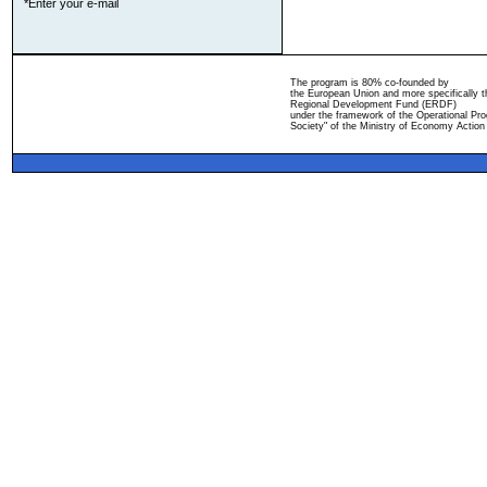
*Enter your e-mail
The program is 80% co-founded by
the European Union and more specifically 
Regional Development Fund (ERDF)
under the framework of the Operational Pro
Society" of the Ministry of Economy Action