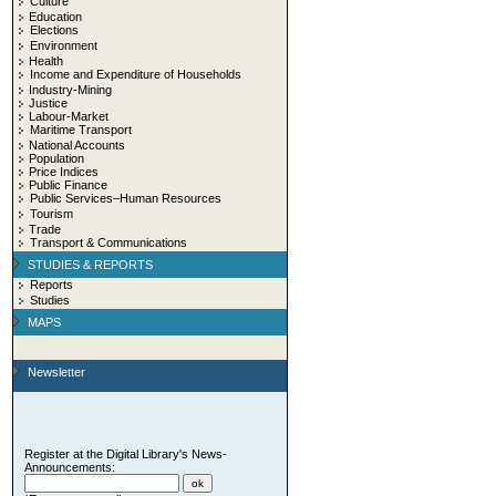
Culture
Education
Elections
Environment
Health
Income and Expenditure of Households
Industry-Mining
Justice
Labour-Market
Maritime Transport
National Accounts
Population
Price Indices
Public Finance
Public Services–Human Resources
Tourism
Trade
Transport & Communications
STUDIES & REPORTS
Reports
Studies
MAPS
Newsletter
Register at the Digital Library's News-
Announcements: