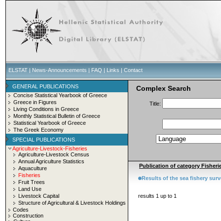
ELSTAT
|
News-Announcements
|
FAQ
|
Links
|
Contact
GENERAL PUBLICATIONS
Complex Search
Concise Statistical Yearbook of Greece
Greece in Figures
Title:
Living Conditions in Greece
Monthly Statistical Bulletin of Greece
Statistical Yearbook of Greece
The Greek Economy
SPECIAL PUBLICATIONS
Agriculture-Livestock-Fisheries
Agriculture-Livestock Census
Annual Agriculture Statistics
Publication of category Fisherie
Aquaculture
Fisheries
Results of the sea fishery sur
Fruit Trees
Land Use
Livestock Capital
results 1 up to 1
Structure of Agricultural & Livestock Holdings
Codes
Construction