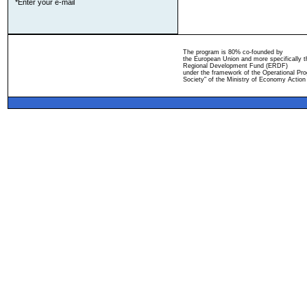
*Enter your e-mail
The program is 80% co-founded by
the European Union and more specifically 
Regional Development Fund (ERDF)
under the framework of the Operational Pro
Society" of the Ministry of Economy Action