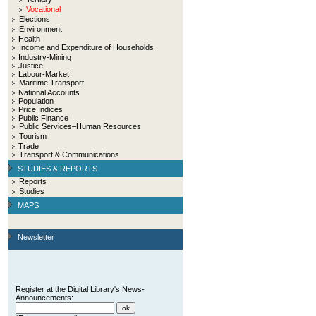
Vocational
Elections
Environment
Health
Income and Expenditure of Households
Industry-Mining
Justice
Labour-Market
Maritime Transport
National Accounts
Population
Price Indices
Public Finance
Public Services–Human Resources
Tourism
Trade
Transport & Communications
STUDIES & REPORTS
Reports
Studies
MAPS
Newsletter
Register at the Digital Library's News-
Announcements: