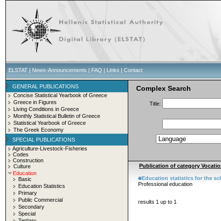
ELSTAT
|
News-Announcements
|
FAQ
|
Links
|
Contact
GENERAL PUBLICATIONS
Complex Search
Concise Statistical Yearbook of Greece
Greece in Figures
Title:
Living Conditions in Greece
Monthly Statistical Bulletin of Greece
Statistical Yearbook of Greece
The Greek Economy
SPECIAL PUBLICATIONS
Agriculture-Livestock-Fisheries
Codes
Construction
Publication of category Vocatio
Culture
Education
Education statistics for the s
Basic
Professional education
Education Statistics
Primary
Public Commercial
results 1 up to 1
Secondary
Special
Tertiary