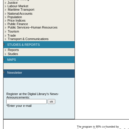
Justice
Labour-Market
Maritime Transport
National Accounts
Population
Price Indices
Public Finance
Public Services–Human Resources
Tourism
Trade
Transport & Communications
STUDIES & REPORTS
Reports
Studies
MAPS
Newsletter
Register at the Digital Library's News-
Announcements:
*Enter your e-mail
The program is 80% co-founded by