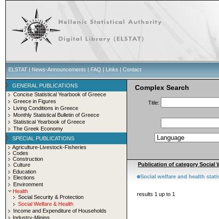
ELSTAT
|
News-Announcements
|
FAQ
|
Links
|
Contact
GENERAL PUBLICATIONS
Complex Search
Concise Statistical Yearbook of Greece
Greece in Figures
Title:
Living Conditions in Greece
Monthly Statistical Bulletin of Greece
Statistical Yearbook of Greece
The Greek Economy
SPECIAL PUBLICATIONS
Agriculture-Livestock-Fisheries
Codes
Construction
Publication of category Social W
Culture
Education
Social welfare and health stati
Elections
Environment
Health
results 1 up to 1
Social Security & Protection
Social Welfare & Health
Income and Expenditure of Households
Industry-Mining