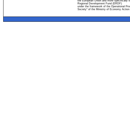
the European Union and more specifically 
Regional Development Fund (ERDF)
under the framework of the Operational Pro
Society" of the Ministry of Economy Action