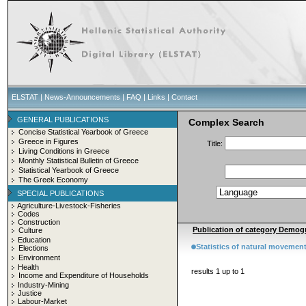
ELSTAT
|
News-Announcements
|
FAQ
|
Links
|
Contact
GENERAL PUBLICATIONS
Complex Search
Concise Statistical Yearbook of Greece
Greece in Figures
Title:
Living Conditions in Greece
Monthly Statistical Bulletin of Greece
Statistical Yearbook of Greece
The Greek Economy
SPECIAL PUBLICATIONS
Agriculture-Livestock-Fisheries
Codes
Construction
Publication of category Demogr
Culture
Education
Statistics of natural movement
Elections
Environment
Health
results 1 up to 1
Income and Expenditure of Households
Industry-Mining
Justice
Labour-Market