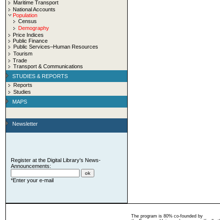
Maritime Transport
National Accounts
Population
Census
Demography
Price Indices
Public Finance
Public Services–Human Resources
Tourism
Trade
Transport & Communications
STUDIES & REPORTS
Reports
Studies
MAPS
Newsletter
Register at the Digital Library's News-
Announcements:
*Enter your e-mail
The program is 80% co-founded by