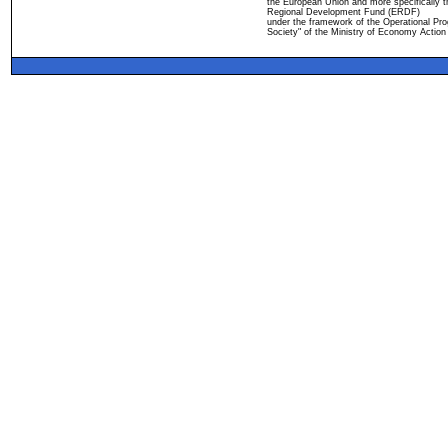
the European Union and more specifically 
Regional Development Fund (ERDF)
under the framework of the Operational Pro
Society" of the Ministry of Economy Action