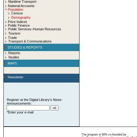
Maritime Transport
National Accounts
Population
Census
Demography
Price Indices
Public Finance
Public Services–Human Resources
Tourism
Trade
Transport & Communications
STUDIES & REPORTS
Reports
Studies
MAPS
Newsletter
Register at the Digital Library's News-
Announcements:
*Enter your e-mail
The program is 80% co-founded by