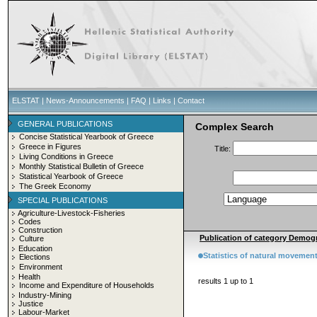
ELSTAT
|
News-Announcements
|
FAQ
|
Links
|
Contact
GENERAL PUBLICATIONS
Complex Search
Concise Statistical Yearbook of Greece
Greece in Figures
Title:
Living Conditions in Greece
Monthly Statistical Bulletin of Greece
Statistical Yearbook of Greece
The Greek Economy
SPECIAL PUBLICATIONS
Agriculture-Livestock-Fisheries
Codes
Construction
Publication of category Demogr
Culture
Education
Statistics of natural movement
Elections
Environment
Health
results 1 up to 1
Income and Expenditure of Households
Industry-Mining
Justice
Labour-Market