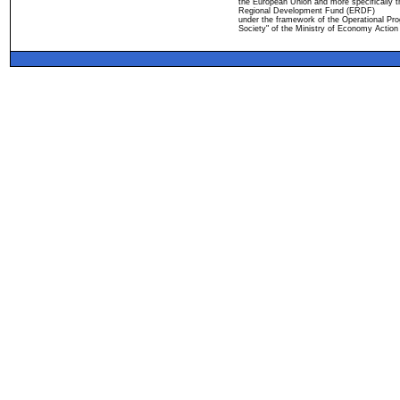
the European Union and more specifically 
Regional Development Fund (ERDF)
under the framework of the Operational Pro
Society" of the Ministry of Economy Action