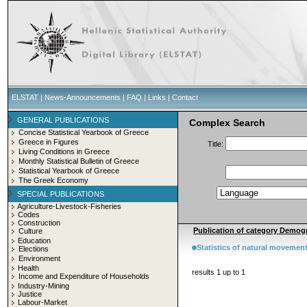
ELSTAT
|
News-Announcements
|
FAQ
|
Links
|
Contact
GENERAL PUBLICATIONS
Complex Search
Concise Statistical Yearbook of Greece
Greece in Figures
Title:
Living Conditions in Greece
Monthly Statistical Bulletin of Greece
Statistical Yearbook of Greece
The Greek Economy
SPECIAL PUBLICATIONS
Agriculture-Livestock-Fisheries
Codes
Construction
Publication of category Demogr
Culture
Education
Statistics of natural movement
Elections
Environment
Health
results 1 up to 1
Income and Expenditure of Households
Industry-Mining
Justice
Labour-Market