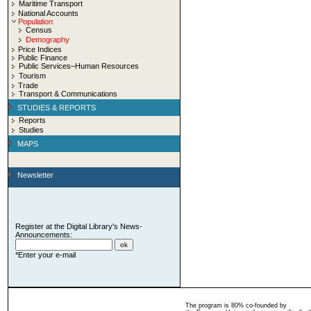
Maritime Transport
National Accounts
Population
Census
Demography
Price Indices
Public Finance
Public Services–Human Resources
Tourism
Trade
Transport & Communications
STUDIES & REPORTS
Reports
Studies
MAPS
Newsletter
Register at the Digital Library's News-
Announcements:
*Enter your e-mail
The program is 80% co-founded by