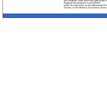
the European Union and more specifically 
Regional Development Fund (ERDF)
under the framework of the Operational Pro
Society" of the Ministry of Economy Action