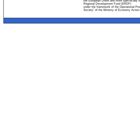
the European Union and more specifically 
Regional Development Fund (ERDF)
under the framework of the Operational Pro
Society" of the Ministry of Economy Action