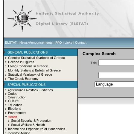
ELSTAT
|
News-Announcements
|
FAQ
|
Links
|
Contact
GENERAL PUBLICATIONS
Complex Search
Concise Statistical Yearbook of Greece
Greece in Figures
Title:
Living Conditions in Greece
Monthly Statistical Bulletin of Greece
Statistical Yearbook of Greece
The Greek Economy
SPECIAL PUBLICATIONS
Agriculture-Livestock-Fisheries
Codes
Construction
Culture
Education
Elections
Environment
Health
Social Security & Protection
Social Welfare & Health
Income and Expenditure of Households
Industry-Mining