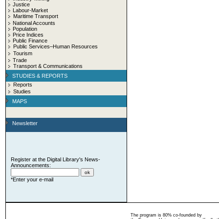
Justice
Labour-Market
Maritime Transport
National Accounts
Population
Price Indices
Public Finance
Public Services–Human Resources
Tourism
Trade
Transport & Communications
STUDIES & REPORTS
Reports
Studies
MAPS
Newsletter
Register at the Digital Library's News-
Announcements:
*Enter your e-mail
The program is 80% co-founded by