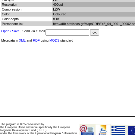
Resolution
400dpi
Compression
LZW
Color
Coloured
Color depth
8-bit
Permanent link
http://dlib.statistics.gr/Map/GRESYE_04_0001_00002.pd
Open / Save
| Send via e-mail:
Metadata in
XML
and
RDF
using
MODS
standard
The program is 80% co-founded by
the European Union and more specifically the European
Regional Development Fund (ERDF)
under the framework of the Operational Program "Information