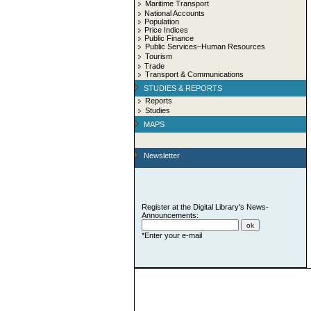
Maritime Transport
National Accounts
Population
Price Indices
Public Finance
Public Services–Human Resources
Tourism
Trade
Transport & Communications
STUDIES & REPORTS
Reports
Studies
MAPS
Newsletter
Register at the Digital Library's News-
Announcements:
*Enter your e-mail