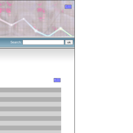
Search: