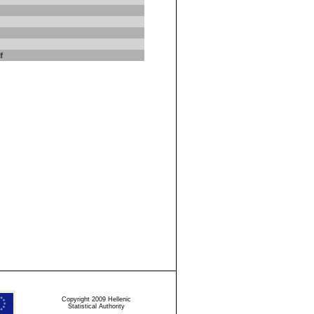
f
Copyright 2009 Hellenic
Statistical Authority