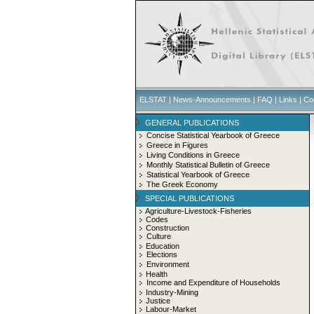
ELSTAT
|
News-Announcements
|
FAQ
|
Links
|
Co
GENERAL PUBLICATIONS
Concise Statistical Yearbook of Greece
Greece in Figures
Living Conditions in Greece
Monthly Statistical Bulletin of Greece
Statistical Yearbook of Greece
The Greek Economy
SPECIAL PUBLICATIONS
Agriculture-Livestock-Fisheries
Codes
Construction
Culture
Education
Elections
Environment
Health
Income and Expenditure of Households
Industry-Mining
Justice
Labour-Market