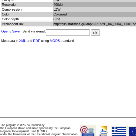
Resolution
400dpi
Compression
LZW
Color
Coloured
Color depth
8-bit
Permanent link
http://dlib.statistics.gr/Map/GRESYE_04_0004_00001.pd
Open / Save
| Send via e-mail:
Metadata in
XML
and
RDF
using
MODS
standard
The program is 80% co-founded by
the European Union and more specifically the European
Regional Development Fund (ERDF)
under the framework of the Operational Program "Information