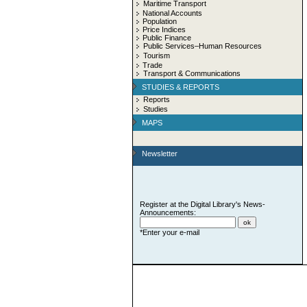
Maritime Transport
National Accounts
Population
Price Indices
Public Finance
Public Services–Human Resources
Tourism
Trade
Transport & Communications
STUDIES & REPORTS
Reports
Studies
MAPS
Newsletter
Register at the Digital Library's News-
Announcements:
*Enter your e-mail