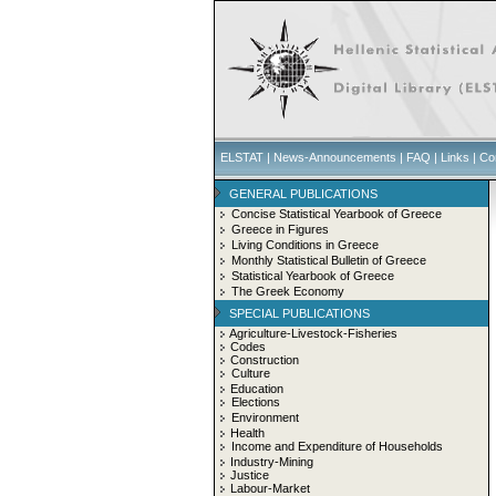
ELSTAT
|
News-Announcements
|
FAQ
|
Links
|
Co
GENERAL PUBLICATIONS
Concise Statistical Yearbook of Greece
Greece in Figures
Living Conditions in Greece
Monthly Statistical Bulletin of Greece
Statistical Yearbook of Greece
The Greek Economy
SPECIAL PUBLICATIONS
Agriculture-Livestock-Fisheries
Codes
Construction
Culture
Education
Elections
Environment
Health
Income and Expenditure of Households
Industry-Mining
Justice
Labour-Market