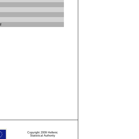
f
Copyright 2009 Hellenic
Statistical Authority