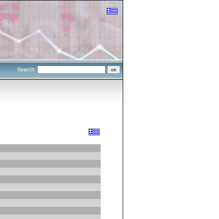
Search: