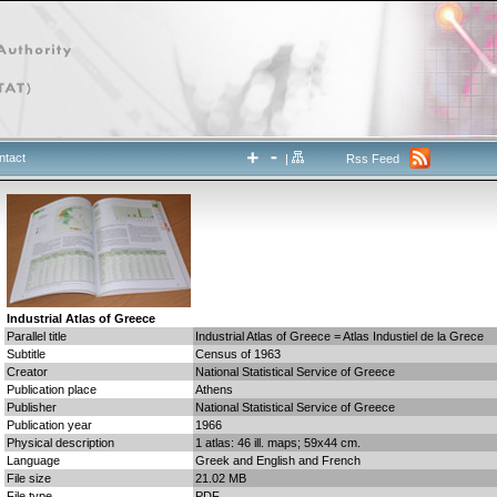
ntact
|
Rss Feed
Industrial Atlas of Greece
Parallel title
Industrial Atlas of Greece = Atlas Industiel de la Grece
Subtitle
Census of 1963
Creator
National Statistical Service of Greece
Publication place
Athens
Publisher
National Statistical Service of Greece
Publication year
1966
Physical description
1 atlas: 46 ill. maps; 59x44 cm.
Language
Greek and English and French
File size
21.02 MB
File type
PDF