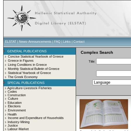
ELSTAT
|
News-Announcements
|
FAQ
|
Links
|
Contact
GENERAL PUBLICATIONS
Complex Search
Concise Statistical Yearbook of Greece
Greece in Figures
Title:
Living Conditions in Greece
Monthly Statistical Bulletin of Greece
Statistical Yearbook of Greece
The Greek Economy
SPECIAL PUBLICATIONS
Agriculture-Livestock-Fisheries
Codes
Construction
Culture
Education
Elections
Environment
Health
Income and Expenditure of Households
Industry-Mining
Justice
Labour-Market