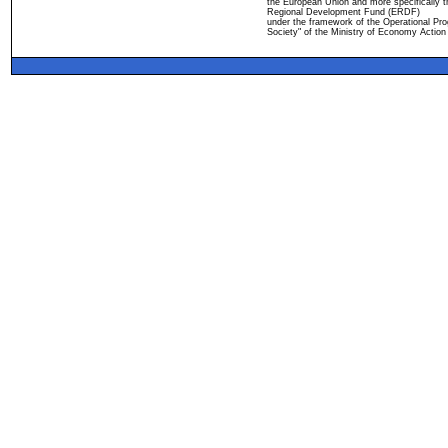
the European Union and more specifically 
Regional Development Fund (ERDF)
under the framework of the Operational Pro
Society" of the Ministry of Economy Action