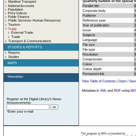
Quarterly bulletin of the special 
Maritime Transport
National Accounts
Parallel title
B
Population
Corporate body
Price Indices
Publisher
Public Finance
Public Services–Human Resources
Reference year
Tourism
Year of publication
Trade
Issue
External Trade
Subjects
T
Trade
Language
Transport & Communications
File size
STUDIES & REPORTS
File type
Reports
Resolution
Studies
Compression
MAPS
Colour
Colour depth
8
Permanent link
Newsletter
View Table of Contents
|
Open / Sav
Metadata in
XML
and
RDF
using
MO
Register at the Digital Library's News-
Announcements:
*Enter your e-mail
The program is 80% co-founded by