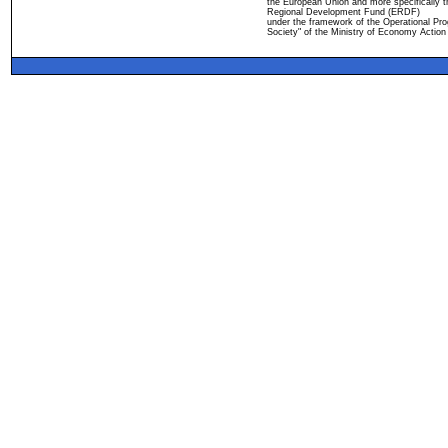
the European Union and more specifically 
Regional Development Fund (ERDF)
under the framework of the Operational Pro
Society" of the Ministry of Economy Action