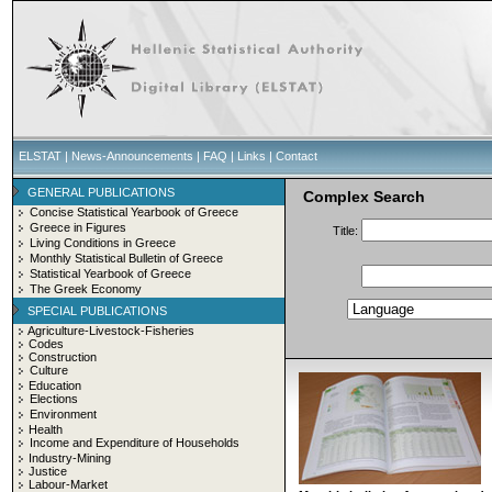
ELSTAT
|
News-Announcements
|
FAQ
|
Links
|
Contact
GENERAL PUBLICATIONS
Complex Search
Concise Statistical Yearbook of Greece
Greece in Figures
Title:
Living Conditions in Greece
Monthly Statistical Bulletin of Greece
Statistical Yearbook of Greece
The Greek Economy
SPECIAL PUBLICATIONS
Agriculture-Livestock-Fisheries
Codes
Construction
Culture
Education
Elections
Environment
Health
Income and Expenditure of Households
Industry-Mining
Justice
Labour-Market