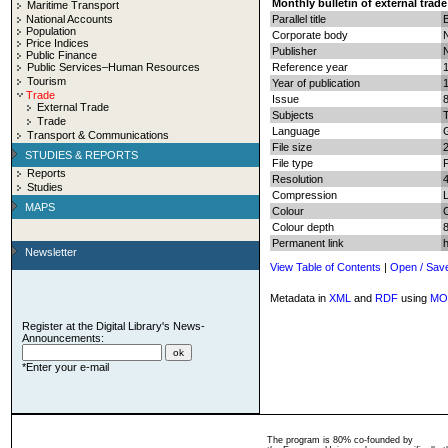
Monthly bulletin of external trade
Maritime Transport
National Accounts
Parallel title
B
Population
Corporate body
N
Price Indices
Publisher
N
Public Finance
Public Services–Human Resources
Reference year
Tourism
Year of publication
Trade
Issue
External Trade
Subjects
T
Trade
Language
Transport & Communications
File size
STUDIES & REPORTS
File type
Reports
Resolution
Studies
Compression
MAPS
Colour
Colour depth
8
Permanent link
Newsletter
View Table of Contents
|
Open / Sav
Metadata in
XML
and
RDF
using
MO
Register at the Digital Library's News-
Announcements:
*Enter your e-mail
The program is 80% co-founded by