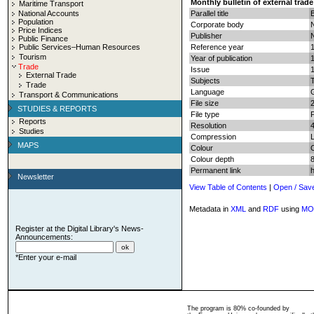
Monthly bulletin of external trade
Maritime Transport
National Accounts
Parallel title
B
Population
Corporate body
N
Price Indices
Publisher
N
Public Finance
Public Services–Human Resources
Reference year
Tourism
Year of publication
Trade
Issue
External Trade
Subjects
T
Trade
Language
Transport & Communications
File size
STUDIES & REPORTS
File type
Reports
Resolution
Studies
Compression
MAPS
Colour
Colour depth
8
Permanent link
Newsletter
View Table of Contents
|
Open / Sav
Metadata in
XML
and
RDF
using
MO
Register at the Digital Library's News-
Announcements:
*Enter your e-mail
The program is 80% co-founded by