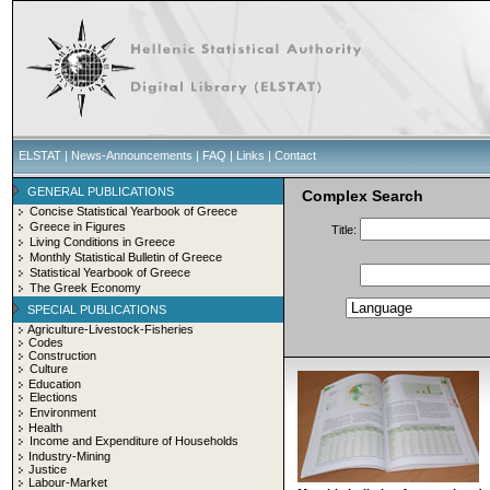
ELSTAT
|
News-Announcements
|
FAQ
|
Links
|
Contact
GENERAL PUBLICATIONS
Complex Search
Concise Statistical Yearbook of Greece
Greece in Figures
Title:
Living Conditions in Greece
Monthly Statistical Bulletin of Greece
Statistical Yearbook of Greece
The Greek Economy
SPECIAL PUBLICATIONS
Agriculture-Livestock-Fisheries
Codes
Construction
Culture
Education
Elections
Environment
Health
Income and Expenditure of Households
Industry-Mining
Justice
Labour-Market