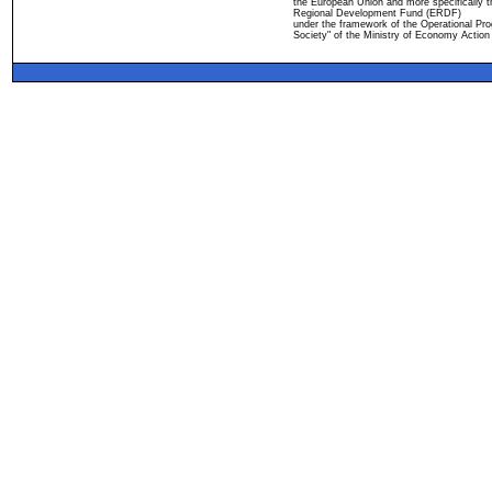
the European Union and more specifically 
Regional Development Fund (ERDF)
under the framework of the Operational Pro
Society" of the Ministry of Economy Action