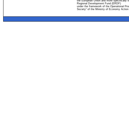
the European Union and more specifically 
Regional Development Fund (ERDF)
under the framework of the Operational Pro
Society" of the Ministry of Economy Action