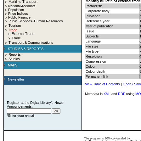
Monthly bulletin of external trade
Maritime Transport
National Accounts
Parallel title
B
Population
Corporate body
N
Price Indices
Publisher
N
Public Finance
Public Services–Human Resources
Reference year
Tourism
Year of publication
Trade
Issue
External Trade
Subjects
T
Trade
Language
Transport & Communications
File size
STUDIES & REPORTS
File type
Reports
Resolution
Studies
Compression
MAPS
Colour
Colour depth
8
Permanent link
Newsletter
View Table of Contents
|
Open / Sav
Metadata in
XML
and
RDF
using
MO
Register at the Digital Library's News-
Announcements:
*Enter your e-mail
The program is 80% co-founded by