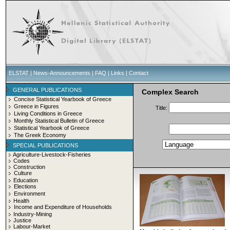
ELSTAT
|
News-Announcements
|
FAQ
|
Links
|
Contact
GENERAL PUBLICATIONS
Complex Search
Concise Statistical Yearbook of Greece
Greece in Figures
Title:
Living Conditions in Greece
Monthly Statistical Bulletin of Greece
Statistical Yearbook of Greece
The Greek Economy
SPECIAL PUBLICATIONS
Agriculture-Livestock-Fisheries
Codes
Construction
Culture
Education
Elections
Environment
Health
Income and Expenditure of Households
Industry-Mining
Justice
Labour-Market