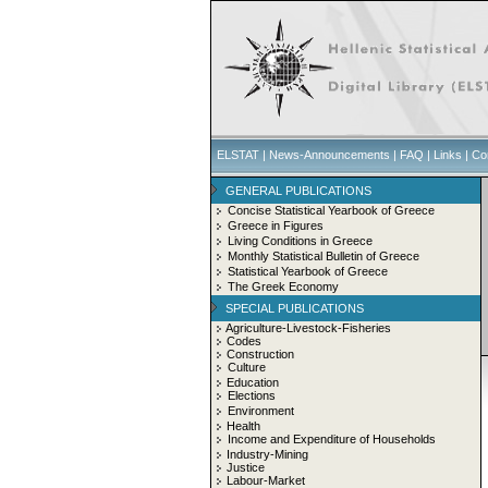
ELSTAT
|
News-Announcements
|
FAQ
|
Links
|
Co
GENERAL PUBLICATIONS
Concise Statistical Yearbook of Greece
Greece in Figures
Living Conditions in Greece
Monthly Statistical Bulletin of Greece
Statistical Yearbook of Greece
The Greek Economy
SPECIAL PUBLICATIONS
Agriculture-Livestock-Fisheries
Codes
Construction
Culture
Education
Elections
Environment
Health
Income and Expenditure of Households
Industry-Mining
Justice
Labour-Market