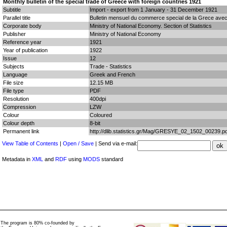
Monthly bulletin of the special trade of Greece with foreign countries 1921
Subtitle
Import - export from 1 January - 31 December 1921
Parallel title
Bulletin mensuel du commerce special de la Grece avec
Corporate body
Ministry of National Economy. Section of Statistics
Publisher
Ministry of National Economy
Reference year
1921
Year of publication
1922
Issue
12
Subjects
Trade - Statistics
Language
Greek and French
File size
12.15 MB
File type
PDF
Resolution
400dpi
Compression
LZW
Colour
Coloured
Colour depth
8-bit
Permanent link
http://dlib.statistics.gr/Mag/GRESYE_02_1502_00239.pd
View Table of Contents
|
Open / Save
| Send via e-mail:
Metadata in
XML
and
RDF
using
MODS
standard
The program is 80% co-founded by