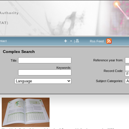
ntact
|
Rss Feed
Complex Search
Reference year from:
Title:
Keywords:
Record Code:
Subject Categories: