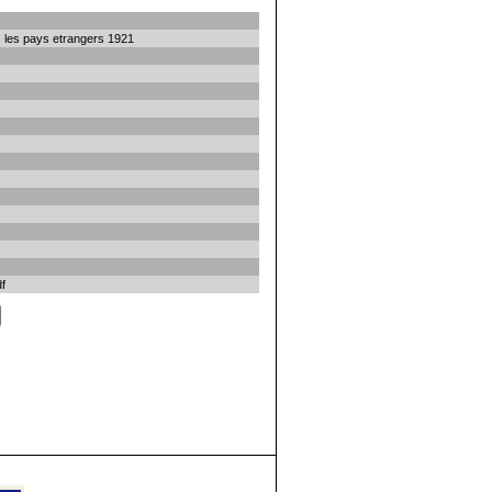
 les pays etrangers 1921
f