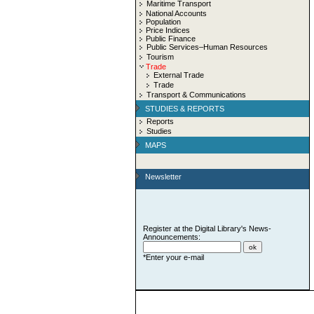
Maritime Transport
National Accounts
Population
Price Indices
Public Finance
Public Services–Human Resources
Tourism
Trade
External Trade
Trade
Transport & Communications
STUDIES & REPORTS
Reports
Studies
MAPS
Newsletter
Register at the Digital Library's News-
Announcements:
*Enter your e-mail