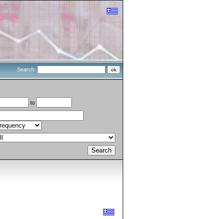
Search:
to