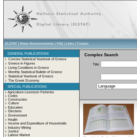
ELSTAT
|
News-Announcements
|
FAQ
|
Links
|
Contact
GENERAL PUBLICATIONS
Complex Search
Concise Statistical Yearbook of Greece
Greece in Figures
Title:
Living Conditions in Greece
Monthly Statistical Bulletin of Greece
Statistical Yearbook of Greece
The Greek Economy
SPECIAL PUBLICATIONS
Agriculture-Livestock-Fisheries
Codes
Construction
Culture
Education
Elections
Environment
Health
Income and Expenditure of Households
Industry-Mining
Justice
Labour-Market