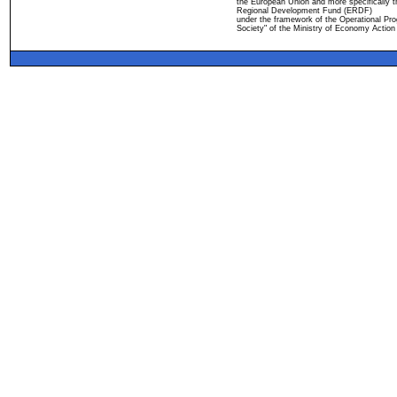
the European Union and more specifically 
Regional Development Fund (ERDF)
under the framework of the Operational Pro
Society" of the Ministry of Economy Action