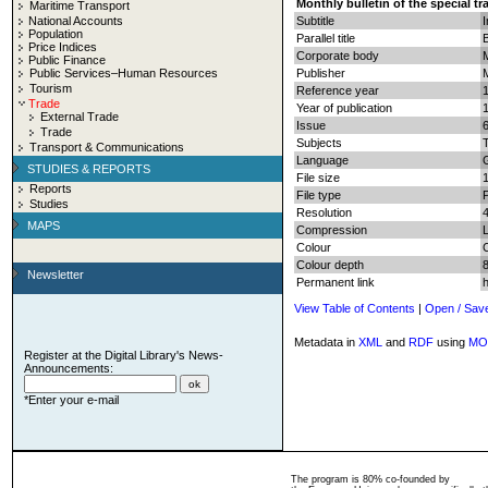
Monthly bulletin of the special t
Maritime Transport
National Accounts
Subtitle
I
Population
Parallel title
Price Indices
Corporate body
M
Public Finance
Public Services–Human Resources
Publisher
Tourism
Reference year
Trade
Year of publication
External Trade
Issue
Trade
Subjects
T
Transport & Communications
Language
STUDIES & REPORTS
File size
Reports
File type
Studies
Resolution
MAPS
Compression
Colour
Colour depth
8
Newsletter
Permanent link
View Table of Contents
|
Open / Sav
Metadata in
XML
and
RDF
using
MO
Register at the Digital Library's News-
Announcements:
*Enter your e-mail
The program is 80% co-founded by