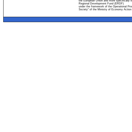
the European Union and more specifically 
Regional Development Fund (ERDF)
under the framework of the Operational Pro
Society" of the Ministry of Economy Action