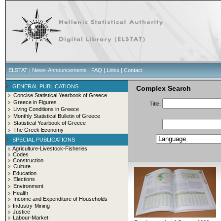
ELSTAT
|
News-Announcements
|
FAQ
|
Links
|
Contact
GENERAL PUBLICATIONS
Complex Search
Concise Statistical Yearbook of Greece
Greece in Figures
Title:
Living Conditions in Greece
Monthly Statistical Bulletin of Greece
Statistical Yearbook of Greece
The Greek Economy
SPECIAL PUBLICATIONS
Agriculture-Livestock-Fisheries
Codes
Construction
Culture
Education
Elections
Environment
Health
Income and Expenditure of Households
Industry-Mining
Justice
Labour-Market