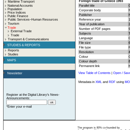
Foreign trade of Greece 1993
Maritime Transport
National Accounts
Parallel title
Population
Corporate body
N
Price Indices
Publisher
N
Public Finance
Public Services–Human Resources
Reference year
Tourism
Year of publication
Trade
Number of PDF pages
9
External Trade
Subjects
T
Trade
Language
Transport & Communications
File size
STUDIES & REPORTS
File type
Reports
Resolution
Studies
Colour
MAPS
Colour depth
8
Permanent link
View Table of Contents
|
Open / Sav
Newsletter
Metadata in
XML
and
RDF
using
MO
Register at the Digital Library's News-
Announcements:
*Enter your e-mail
The program is 80% co-founded by