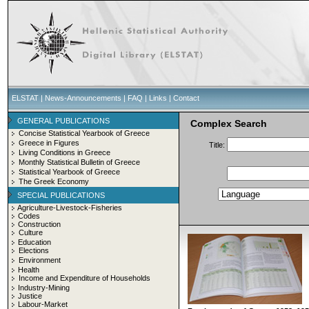
ELSTAT
|
News-Announcements
|
FAQ
|
Links
|
Contact
GENERAL PUBLICATIONS
Complex Search
Concise Statistical Yearbook of Greece
Greece in Figures
Title:
Living Conditions in Greece
Monthly Statistical Bulletin of Greece
Statistical Yearbook of Greece
The Greek Economy
SPECIAL PUBLICATIONS
Agriculture-Livestock-Fisheries
Codes
Construction
Culture
Education
Elections
Environment
Health
Income and Expenditure of Households
Industry-Mining
Justice
Labour-Market