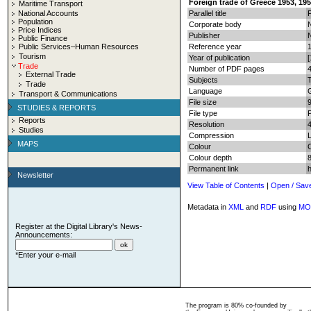
Foreign trade of Greece 1953, 195
Maritime Transport
National Accounts
Parallel title
Population
Corporate body
N
Price Indices
Publisher
N
Public Finance
Public Services–Human Resources
Reference year
Tourism
Year of publication
[
Trade
Number of PDF pages
4
External Trade
Subjects
T
Trade
Language
Transport & Communications
File size
STUDIES & REPORTS
File type
Reports
Resolution
Studies
Compression
MAPS
Colour
Colour depth
8
Permanent link
Newsletter
View Table of Contents
|
Open / Sav
Metadata in
XML
and
RDF
using
MO
Register at the Digital Library's News-
Announcements:
*Enter your e-mail
The program is 80% co-founded by