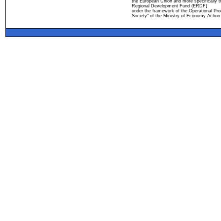
the European Union and more specifically 
Regional Development Fund (ERDF)
under the framework of the Operational Pro
Society" of the Ministry of Economy Action