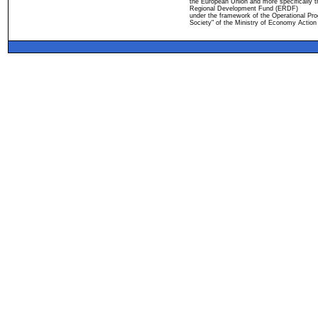
the European Union and more specifically 
Regional Development Fund (ERDF)
under the framework of the Operational Pro
Society" of the Ministry of Economy Action