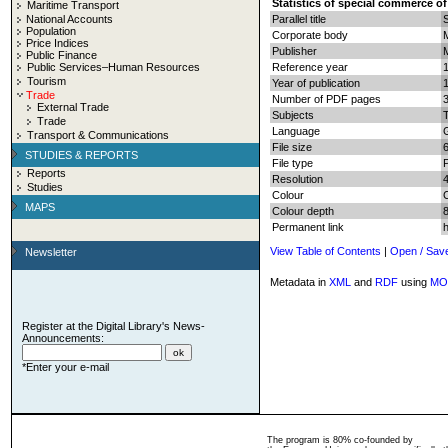
Statistics of special commerce of
Maritime Transport
National Accounts
Parallel title
Population
Corporate body
Price Indices
Publisher
Public Finance
Public Services–Human Resources
Reference year
Tourism
Year of publication
Trade
Number of PDF pages
3
External Trade
Subjects
T
Trade
Language
Transport & Communications
File size
STUDIES & REPORTS
File type
Reports
Resolution
Studies
Colour
MAPS
Colour depth
8
Permanent link
View Table of Contents
|
Open / Sav
Newsletter
Metadata in
XML
and
RDF
using
MO
Register at the Digital Library's News-
Announcements:
*Enter your e-mail
The program is 80% co-founded by