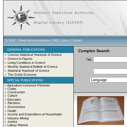
ELSTAT
|
News-Announcements
|
FAQ
|
Links
|
Contact
GENERAL PUBLICATIONS
Complex Search
Concise Statistical Yearbook of Greece
Greece in Figures
Title:
Living Conditions in Greece
Monthly Statistical Bulletin of Greece
Statistical Yearbook of Greece
The Greek Economy
SPECIAL PUBLICATIONS
Agriculture-Livestock-Fisheries
Codes
Construction
Culture
Education
Elections
Environment
Health
Income and Expenditure of Households
Industry-Mining
Justice
Labour-Market