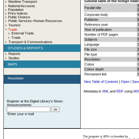
General table of the foreign trad
Maritime Transport
National Accounts
Parallel title
Population
Price Indices
Corporate body
Public Finance
Publisher
Public Services–Human Resources
Reference year
Tourism
Trade
Year of publication
External Trade
Number of PDF pages
2
Trade
Subjects
T
Transport & Communications
Language
STUDIES & REPORTS
File size
Reports
File type
Studies
Resolution
MAPS
Colour
Colour depth
8
Permanent link
Newsletter
View Table of Contents
|
Open / Sav
Metadata in
XML
and
RDF
using
MO
Register at the Digital Library's News-
Announcements:
*Enter your e-mail
The program is 80% co-founded by