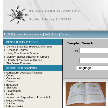
ELSTAT
|
News-Announcements
|
FAQ
|
Links
|
Contact
GENERAL PUBLICATIONS
Complex Search
Concise Statistical Yearbook of Greece
Greece in Figures
Title:
Living Conditions in Greece
Monthly Statistical Bulletin of Greece
Statistical Yearbook of Greece
The Greek Economy
SPECIAL PUBLICATIONS
Agriculture-Livestock-Fisheries
Codes
Construction
Culture
Education
Elections
Environment
Health
Income and Expenditure of Households
Industry-Mining
Justice
Labour-Market