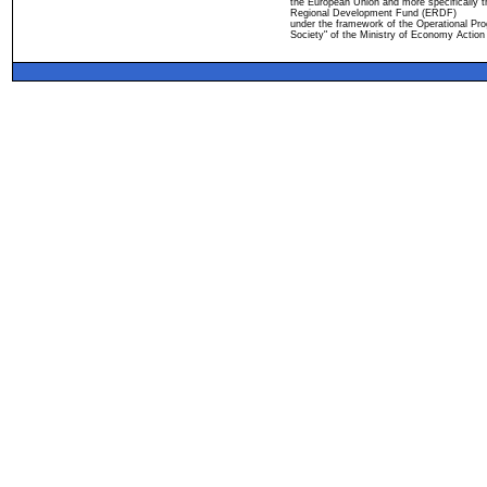
the European Union and more specifically 
Regional Development Fund (ERDF)
under the framework of the Operational Pro
Society" of the Ministry of Economy Action