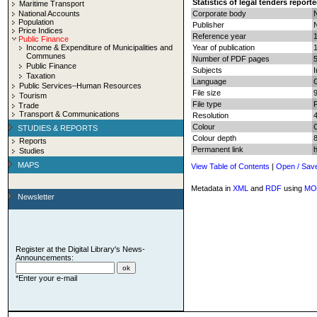
Statistics of legal tenders report
Maritime Transport
National Accounts
Corporate body
N
Population
Publisher
N
Price Indices
Reference year
Public Finance
Income & Expenditure of Municipalities and
Year of publication
Communes
Number of PDF pages
5
Public Finance
Subjects
I
Taxation
Language
Public Services–Human Resources
File size
Tourism
File type
Trade
Transport & Communications
Resolution
Colour
STUDIES & REPORTS
Colour depth
8
Reports
Permanent link
Studies
MAPS
View Table of Contents
|
Open / Sav
Metadata in
XML
and
RDF
using
MO
Newsletter
Register at the Digital Library's News-
Announcements:
*Enter your e-mail