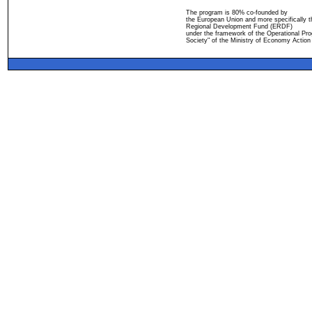
The program is 80% co-founded by
the European Union and more specifically 
Regional Development Fund (ERDF)
under the framework of the Operational Pro
Society" of the Ministry of Economy Action