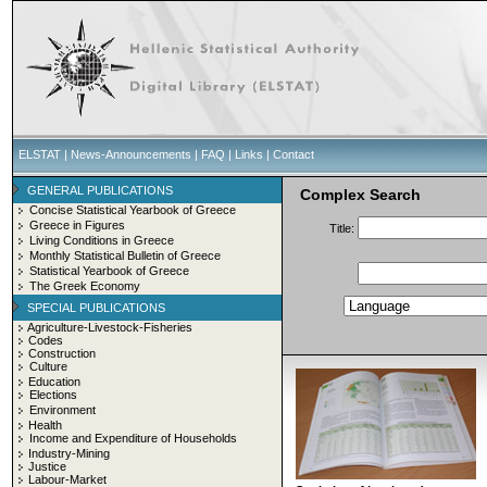
ELSTAT
|
News-Announcements
|
FAQ
|
Links
|
Contact
GENERAL PUBLICATIONS
Complex Search
Concise Statistical Yearbook of Greece
Greece in Figures
Title:
Living Conditions in Greece
Monthly Statistical Bulletin of Greece
Statistical Yearbook of Greece
The Greek Economy
SPECIAL PUBLICATIONS
Agriculture-Livestock-Fisheries
Codes
Construction
Culture
Education
Elections
Environment
Health
Income and Expenditure of Households
Industry-Mining
Justice
Labour-Market