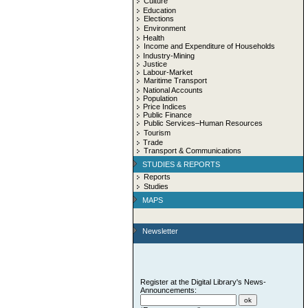
Culture
Education
Elections
Environment
Health
Income and Expenditure of Households
Industry-Mining
Justice
Labour-Market
Maritime Transport
National Accounts
Population
Price Indices
Public Finance
Public Services–Human Resources
Tourism
Trade
Transport & Communications
STUDIES & REPORTS
Reports
Studies
MAPS
Newsletter
Register at the Digital Library's News-
Announcements: