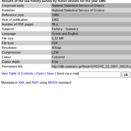
Results of the sea fishery survey by motor vessels for the year 1980
Corporate body
National Statistical Service of Greece
Publisher
National Statistical Service of Greece
Reference year
1980
Year of publication
1982
Number of PDF pages
36 p.
Subjects
Fishery - Statistics
Language
Greek and English
File size
6.22 MB
File type
PDF
Resolution
400dpi
Compression
LZW
Colour
Coloured
Colour depth
8-bit
Permanent link
http://dlib.statistics.gr/Book/GRESYE_02_0907_00019.p
View Table of Contents
|
Open / Save
| Send via e-mail
Metadata in
XML
and
RDF
using
MODS
standard