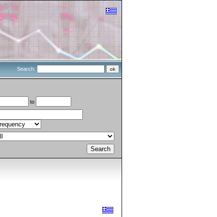
Search:
to