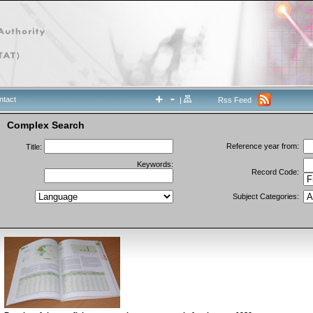
ntact
|
Rss Feed
Complex Search
Reference year from:
Title:
Keywords:
Record Code:
Subject Categories: