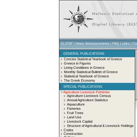
ELSTAT
|
News-Announcements
|
FAQ
|
Links
|
Co
GENERAL PUBLICATIONS
Concise Statistical Yearbook of Greece
Greece in Figures
Living Conditions in Greece
Monthly Statistical Bulletin of Greece
Statistical Yearbook of Greece
The Greek Economy
SPECIAL PUBLICATIONS
Agriculture-Livestock-Fisheries
Agriculture-Livestock Census
Annual Agriculture Statistics
Aquaculture
Fisheries
Fruit Trees
Land Use
Livestock Capital
Structure of Agricultural & Livestock Holdings
Codes
Construction