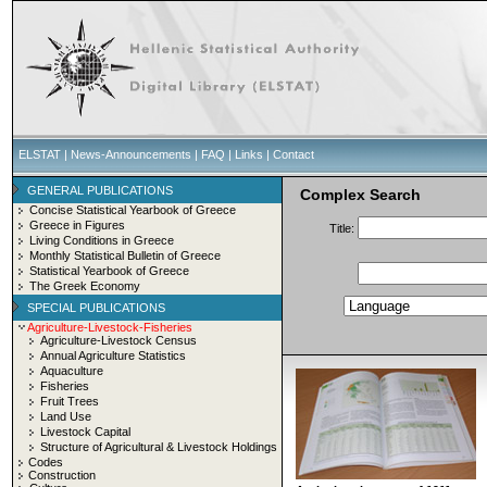
ELSTAT
|
News-Announcements
|
FAQ
|
Links
|
Contact
GENERAL PUBLICATIONS
Complex Search
Concise Statistical Yearbook of Greece
Greece in Figures
Title:
Living Conditions in Greece
Monthly Statistical Bulletin of Greece
Statistical Yearbook of Greece
The Greek Economy
SPECIAL PUBLICATIONS
Agriculture-Livestock-Fisheries
Agriculture-Livestock Census
Annual Agriculture Statistics
Aquaculture
Fisheries
Fruit Trees
Land Use
Livestock Capital
Structure of Agricultural & Livestock Holdings
Codes
Construction