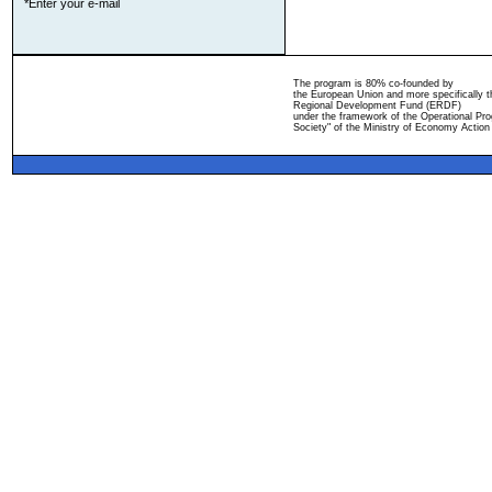
*Enter your e-mail
The program is 80% co-founded by
the European Union and more specifically 
Regional Development Fund (ERDF)
under the framework of the Operational Pro
Society" of the Ministry of Economy Action