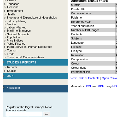
Culture
Agricultural census of 1911
Education
Subtitle
N
Elections
Parallel title
Environment
Corporate body
M
Health
Income and Expenditure of Households
Publisher
Industry-Mining
Reference year
Justice
Year of publication
Labour-Market
Number of PDF pages
6
Maritime Transport
National Accounts
Contents
I
Population
Subjects
L
Price Indices
Language
Public Finance
Public Services–Human Resources
File size
Tourism
File type
Trade
Resolution
Transport & Communications
Compression
STUDIES & REPORTS
Colour
Reports
Colour depth
8
Studies
Permanent link
MAPS
View Table of Contents
|
Open / Sav
Metadata in
XML
and
RDF
using
MO
Newsletter
Register at the Digital Library's News-
Announcements: