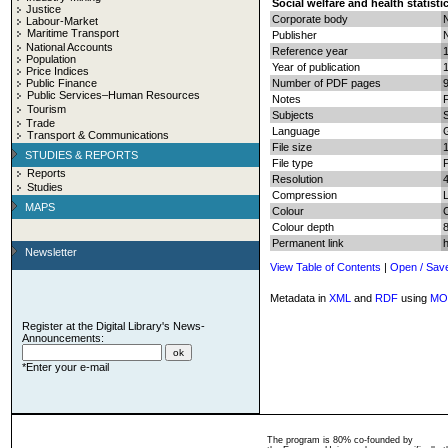
Social welfare and health statisti
Justice
Corporate body
N
Labour-Market
Maritime Transport
Publisher
N
National Accounts
Reference year
Population
Year of publication
Price Indices
Public Finance
Number of PDF pages
9
Public Services–Human Resources
Notes
F
Tourism
Subjects
S
Trade
Language
Transport & Communications
File size
STUDIES & REPORTS
File type
Reports
Resolution
Studies
Compression
MAPS
Colour
Colour depth
8
Permanent link
Newsletter
View Table of Contents
|
Open / Sav
Metadata in
XML
and
RDF
using
MO
Register at the Digital Library's News-
Announcements:
*Enter your e-mail
The program is 80% co-founded by