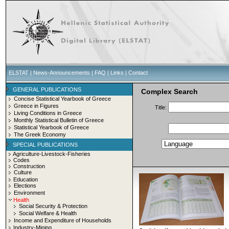
ELSTAT
|
News-Announcements
|
FAQ
|
Links
|
Contact
GENERAL PUBLICATIONS
Complex Search
Concise Statistical Yearbook of Greece
Greece in Figures
Title:
Living Conditions in Greece
Monthly Statistical Bulletin of Greece
Statistical Yearbook of Greece
The Greek Economy
SPECIAL PUBLICATIONS
Agriculture-Livestock-Fisheries
Codes
Construction
Culture
Education
Elections
Environment
Health
Social Security & Protection
Social Welfare & Health
Income and Expenditure of Households
Industry-Mining