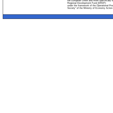
the European Union and more specifically 
Regional Development Fund (ERDF)
under the framework of the Operational Pro
Society" of the Ministry of Economy Action