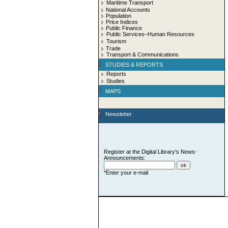
Maritime Transport
National Accounts
Population
Price Indices
Public Finance
Public Services–Human Resources
Tourism
Trade
Transport & Communications
STUDIES & REPORTS
Reports
Studies
MAPS
Newsletter
Register at the Digital Library's News-
Announcements:
*Enter your e-mail