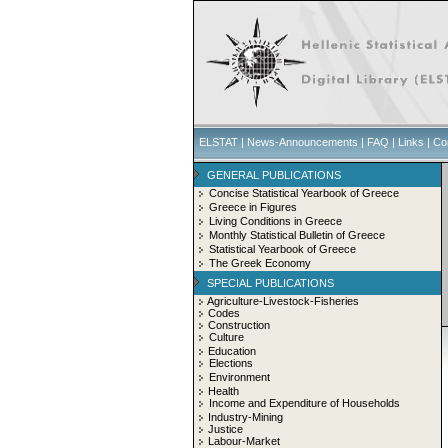
ELSTAT
|
News-Announcements
|
FAQ
|
Links
|
Co
GENERAL PUBLICATIONS
Concise Statistical Yearbook of Greece
Greece in Figures
Living Conditions in Greece
Monthly Statistical Bulletin of Greece
Statistical Yearbook of Greece
The Greek Economy
SPECIAL PUBLICATIONS
Agriculture-Livestock-Fisheries
Codes
Construction
Culture
Education
Elections
Environment
Health
Income and Expenditure of Households
Industry-Mining
Justice
Labour-Market