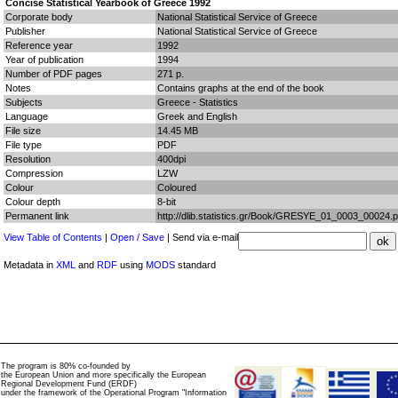
Concise Statistical Yearbook of Greece 1992
Corporate body
National Statistical Service of Greece
Publisher
National Statistical Service of Greece
Reference year
1992
Year of publication
1994
Number of PDF pages
271 p.
Notes
Contains graphs at the end of the book
Subjects
Greece - Statistics
Language
Greek and English
File size
14.45 MB
File type
PDF
Resolution
400dpi
Compression
LZW
Colour
Coloured
Colour depth
8-bit
Permanent link
http://dlib.statistics.gr/Book/GRESYE_01_0003_00024.p
View Table of Contents
|
Open / Save
| Send via e-mail
Metadata in
XML
and
RDF
using
MODS
standard
The program is 80% co-founded by
the European Union and more specifically the European
Regional Development Fund (ERDF)
under the framework of the Operational Program "Information