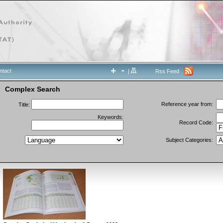
ntact
|
Rss Feed
Complex Search
Reference year from:
Title:
Keywords:
Record Code:
Subject Categories: