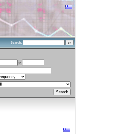
Search:
to