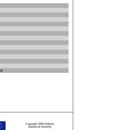
df
Copyright 2009 Hellenic
Statistical Authority