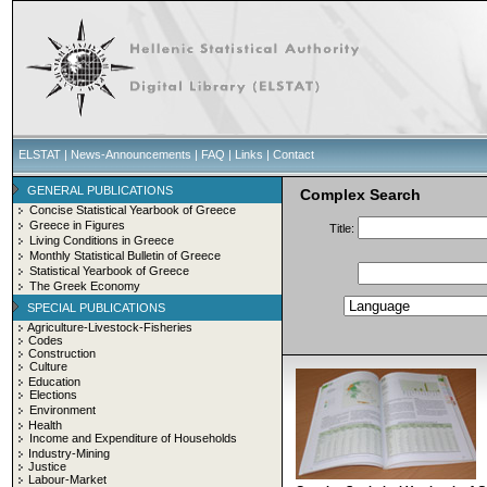
ELSTAT
|
News-Announcements
|
FAQ
|
Links
|
Contact
GENERAL PUBLICATIONS
Complex Search
Concise Statistical Yearbook of Greece
Greece in Figures
Title:
Living Conditions in Greece
Monthly Statistical Bulletin of Greece
Statistical Yearbook of Greece
The Greek Economy
SPECIAL PUBLICATIONS
Agriculture-Livestock-Fisheries
Codes
Construction
Culture
Education
Elections
Environment
Health
Income and Expenditure of Households
Industry-Mining
Justice
Labour-Market