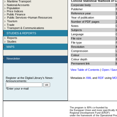
Concise Statistical Yearbook of 
Maritime Transport
National Accounts
Corporate body
N
Population
Publisher
N
Price Indices
Reference year
Public Finance
Public Services–Human Resources
Year of publication
Tourism
Number of PDF pages
2
Trade
Notes
C
Transport & Communications
Subjects
G
STUDIES & REPORTS
Language
Reports
File size
Studies
File type
MAPS
Resolution
Compression
Colour
Newsletter
Colour depth
8
Permanent link
View Table of Contents
|
Open / Sav
Register at the Digital Library's News-
Metadata in
XML
and
RDF
using
MO
Announcements:
*Enter your e-mail
The program is 80% co-founded by
the European Union and more specifically 
Regional Development Fund (ERDF)
under the framework of the Operational Pro