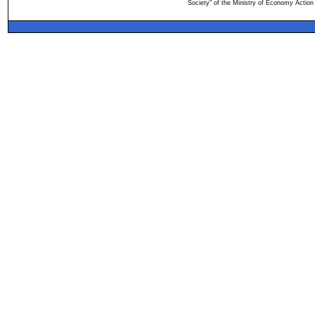
Society" of the Ministry of Economy Action