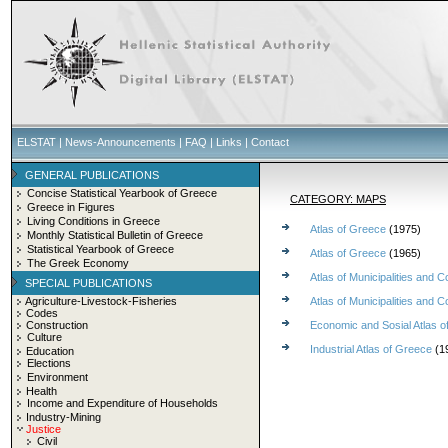
ELSTAT
|
News-Announcements
|
FAQ
|
Links
|
Contact
GENERAL PUBLICATIONS
Concise Statistical Yearbook of Greece
CATEGORY: MAPS
Greece in Figures
Living Conditions in Greece
Atlas of Greece
(1975)
Monthly Statistical Bulletin of Greece
Statistical Yearbook of Greece
Atlas of Greece
(1965)
The Greek Economy
Atlas of Municipalities an
SPECIAL PUBLICATIONS
Agriculture-Livestock-Fisheries
Atlas of Municipalities an
Codes
Construction
Economic and Sosial Atlas 
Culture
Industrial Atlas of Greece
(1
Education
Elections
Environment
Health
Income and Expenditure of Households
Industry-Mining
Justice
Civil