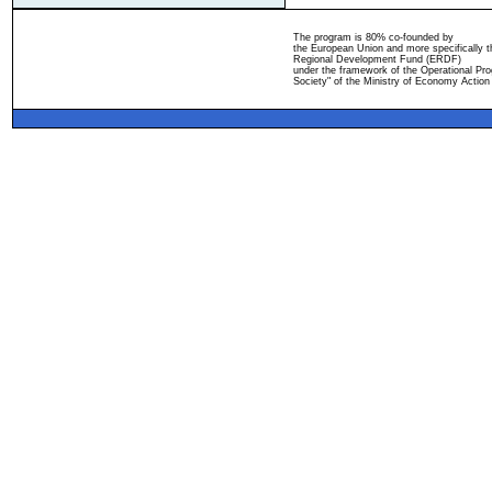
The program is 80% co-founded by
the European Union and more specifically 
Regional Development Fund (ERDF)
under the framework of the Operational Pro
Society" of the Ministry of Economy Action