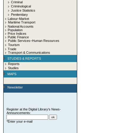
Criminal
Criminological
Justice Statistics
Penitentiary
Labour-Market
Maritime Transport
National Accounts
Population
Price Indices
Public Finance
Public Services–Human Resources
Tourism
Trade
Transport & Communications
STUDIES & REPORTS
Reports
Studies
MAPS
Newsletter
Register at the Digital Library's News-
Announcements:
*Enter your e-mail