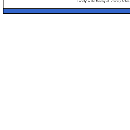
Society" of the Ministry of Economy Action