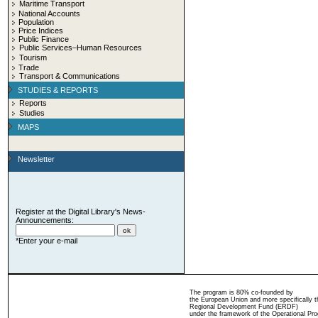
Maritime Transport
National Accounts
Population
Price Indices
Public Finance
Public Services–Human Resources
Tourism
Trade
Transport & Communications
STUDIES & REPORTS
Reports
Studies
MAPS
Newsletter
Register at the Digital Library's News-
Announcements:
*Enter your e-mail
The program is 80% co-founded by
the European Union and more specifically 
Regional Development Fund (ERDF)
under the framework of the Operational Pro