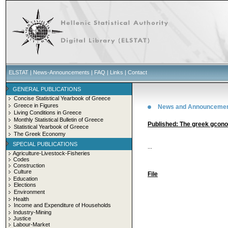
ELSTAT
|
News-Announcements
|
FAQ
|
Links
|
Contact
GENERAL PUBLICATIONS
Concise Statistical Yearbook of Greece
Greece in Figures
News and Announceme
Living Conditions in Greece
Monthly Statistical Bulletin of Greece
Published: The greek gcon
Statistical Yearbook of Greece
The Greek Economy
SPECIAL PUBLICATIONS
...
Agriculture-Livestock-Fisheries
Codes
Construction
Culture
File
Education
Elections
Environment
Health
Income and Expenditure of Households
Industry-Mining
Justice
Labour-Market