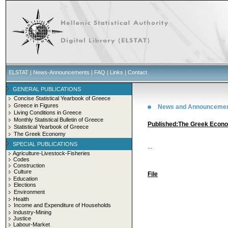
ELSTAT
|
News-Announcements
|
FAQ
|
Links
|
Contact
GENERAL PUBLICATIONS
Concise Statistical Yearbook of Greece
Greece in Figures
News and Announceme
Living Conditions in Greece
Monthly Statistical Bulletin of Greece
Published:The Greek Econ
Statistical Yearbook of Greece
The Greek Economy
SPECIAL PUBLICATIONS
...
Agriculture-Livestock-Fisheries
Codes
Construction
Culture
File
Education
Elections
Environment
Health
Income and Expenditure of Households
Industry-Mining
Justice
Labour-Market