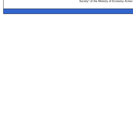
Society" of the Ministry of Economy Action