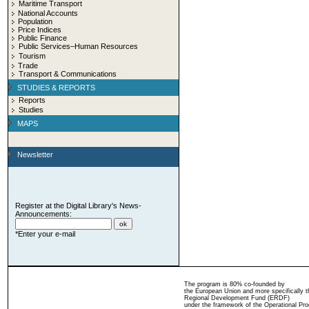
Maritime Transport
National Accounts
Population
Price Indices
Public Finance
Public Services–Human Resources
Tourism
Trade
Transport & Communications
STUDIES & REPORTS
Reports
Studies
MAPS
Newsletter
Register at the Digital Library's News-
Announcements:
*Enter your e-mail
The program is 80% co-founded by
the European Union and more specifically 
Regional Development Fund (ERDF)
under the framework of the Operational Pro