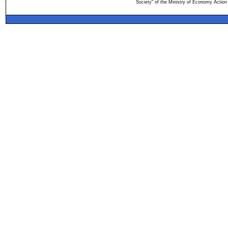
Society" of the Ministry of Economy Action