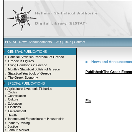
ELSTAT
|
News-Announcements
|
FAQ
|
Links
|
Contact
GENERAL PUBLICATIONS
Concise Statistical Yearbook of Greece
Greece in Figures
News and Announceme
Living Conditions in Greece
Monthly Statistical Bulletin of Greece
Published:Τhe Greek Econ
Statistical Yearbook of Greece
The Greek Economy
SPECIAL PUBLICATIONS
..
Agriculture-Livestock-Fisheries
Codes
Construction
Culture
File
Education
Elections
Environment
Health
Income and Expenditure of Households
Industry-Mining
Justice
Labour-Market