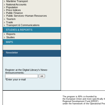
Maritime Transport
National Accounts
Population
Price Indices
Public Finance
Public Services–Human Resources
Tourism
Trade
Transport & Communications
STUDIES & REPORTS
Reports
Studies
MAPS
Newsletter
Register at the Digital Library's News-
Announcements:
*Enter your e-mail
The program is 80% co-founded by
the European Union and more specifically 
Regional Development Fund (ERDF)
under the framework of the Operational Pro