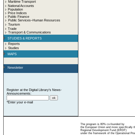
Maritime Transport
National Accounts
Population
Price Indices
Public Finance
Public Services–Human Resources
Tourism
Trade
Transport & Communications
STUDIES & REPORTS
Reports
Studies
MAPS
Newsletter
Register at the Digital Library's News-
Announcements:
*Enter your e-mail
The program is 80% co-founded by
the European Union and more specifically 
Regional Development Fund (ERDF)
under the framework of the Operational Pro