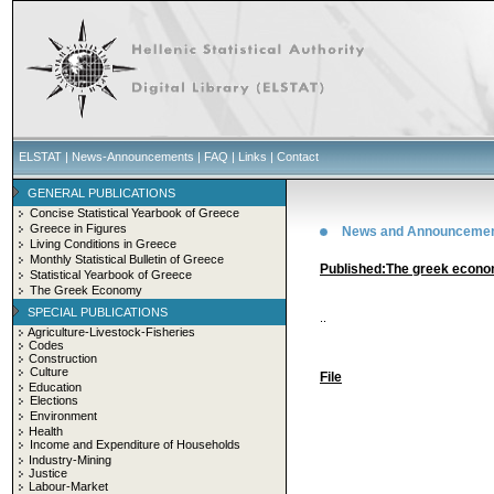
ELSTAT
|
News-Announcements
|
FAQ
|
Links
|
Contact
GENERAL PUBLICATIONS
Concise Statistical Yearbook of Greece
Greece in Figures
News and Announceme
Living Conditions in Greece
Monthly Statistical Bulletin of Greece
Published:The greek econ
Statistical Yearbook of Greece
The Greek Economy
SPECIAL PUBLICATIONS
..
Agriculture-Livestock-Fisheries
Codes
Construction
Culture
File
Education
Elections
Environment
Health
Income and Expenditure of Households
Industry-Mining
Justice
Labour-Market