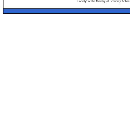
Society" of the Ministry of Economy Action