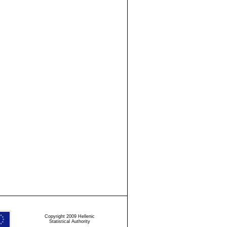
Copyright 2009 Hellenic
Statistical Authority