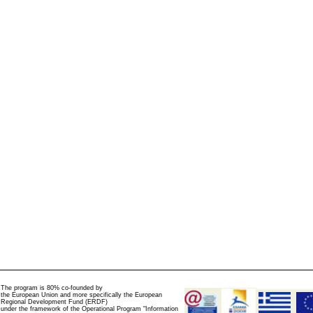
The program is 80% co-founded by
the European Union and more specifically the European
Regional Development Fund (ERDF)
under the framework of the Operational Program "Information