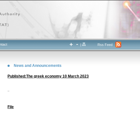
ntact
|
Rss Feed
News and Announcements
Published:The greek economy 10 March 2023
..
File