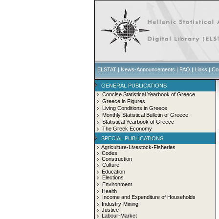
ELSTAT
|
News-Announcements
|
FAQ
|
Links
|
Co
GENERAL PUBLICATIONS
Concise Statistical Yearbook of Greece
Greece in Figures
Living Conditions in Greece
Monthly Statistical Bulletin of Greece
Statistical Yearbook of Greece
The Greek Economy
SPECIAL PUBLICATIONS
Agriculture-Livestock-Fisheries
Codes
Construction
Culture
Education
Elections
Environment
Health
Income and Expenditure of Households
Industry-Mining
Justice
Labour-Market