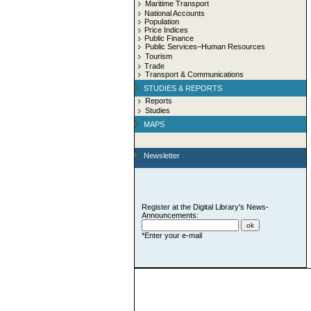
Maritime Transport
National Accounts
Population
Price Indices
Public Finance
Public Services–Human Resources
Tourism
Trade
Transport & Communications
STUDIES & REPORTS
Reports
Studies
MAPS
Newsletter
Register at the Digital Library's News-
Announcements:
*Enter your e-mail