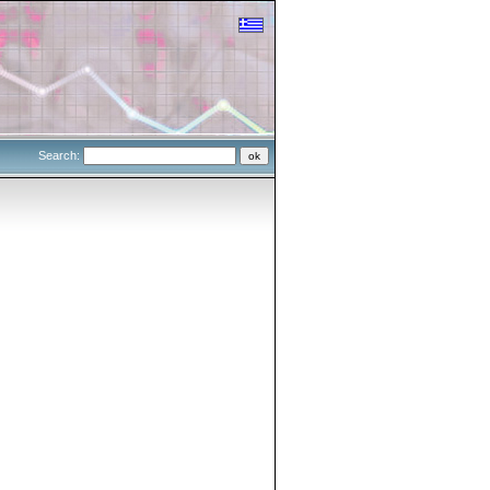
Search: